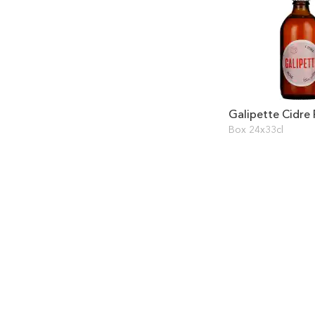
Galipette Cidre
Box 24x33cl