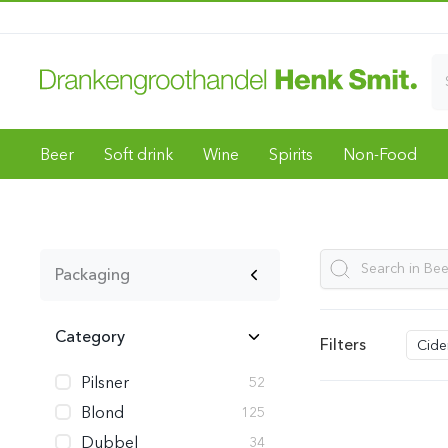
Beer
Soft drink
Wine
Spirits
Non-Food
Packaging
Category
Filters
Cide
Pilsner
52
Blond
125
Dubbel
34