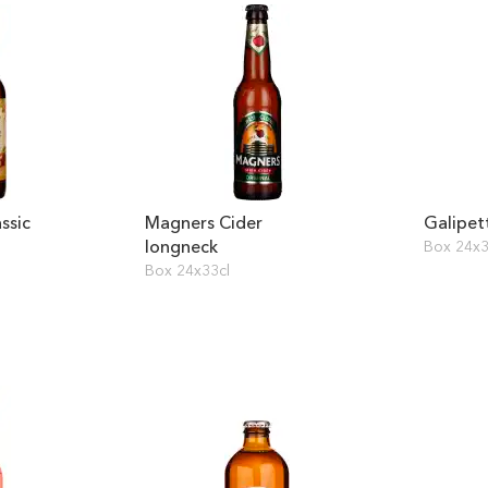
ssic
Magners Cider
Galipet
longneck
Box 24x3
Box 24x33cl