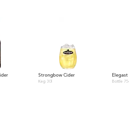
ider
Strongbow Cider
Elegast
Keg 30l
Bottle 75