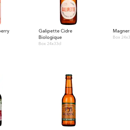
erry
Galipette Cidre
Magners
Biologique
Box 24x3
Box 24x33cl