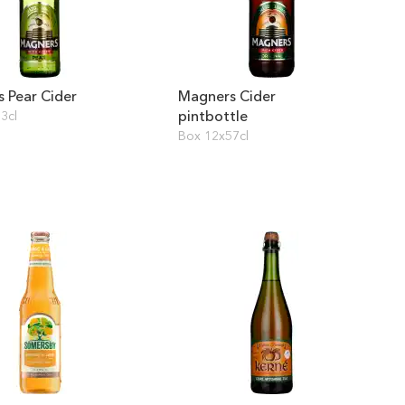
 Pear Cider
Magners Cider
pintbottle
3cl
Box 12x57cl