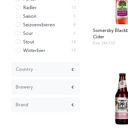
Radler
10
Saison
5
Seizoensbieren
8
Somersby Blackb
Sour
2
Cider
Stout
14
Box 24x33cl
Winterbier
19
Country
Brewery
Brand