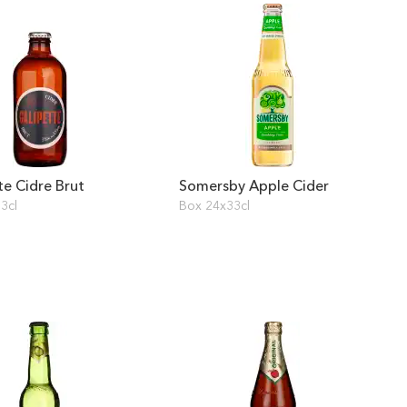
te Cidre Brut
Somersby Apple Cider
3cl
Box 24x33cl