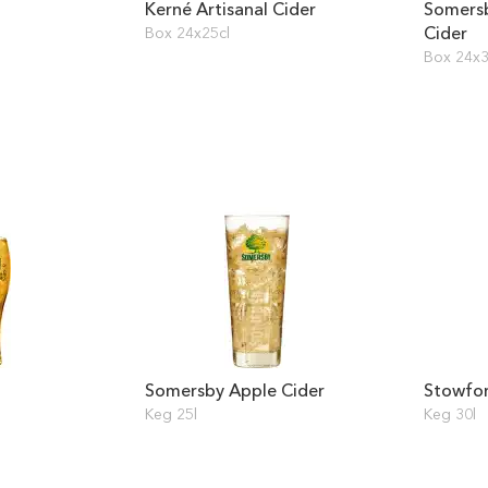
Kerné Artisanal Cider
Somers
Cider
Box 24x25cl
Box 24x3
Somersby Apple Cider
Stowfor
Keg 25l
Keg 30l