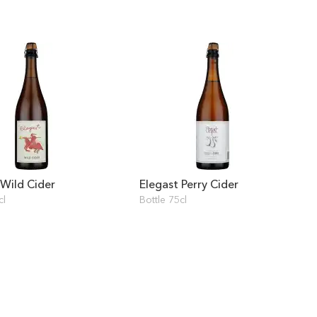
 Wild Cider
Elegast Perry Cider
cl
Bottle 75cl