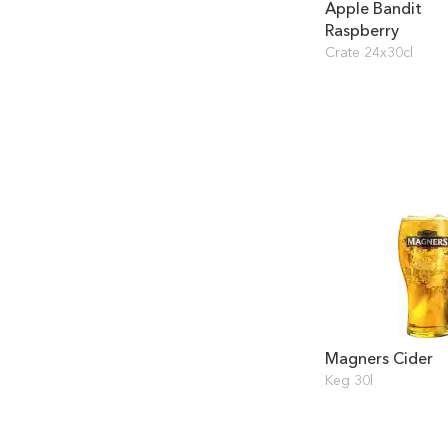
Apple Bandit
Raspberry
Crate 24x30cl
Magners Cider
Keg 30l