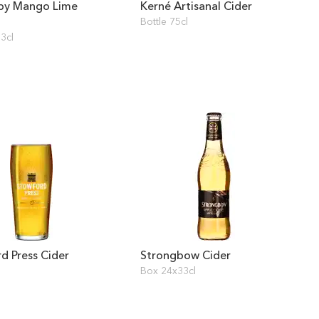
by Mango Lime
Kerné Artisanal Cider
Bottle 75cl
3cl
d Press Cider
Strongbow Cider
Box 24x33cl