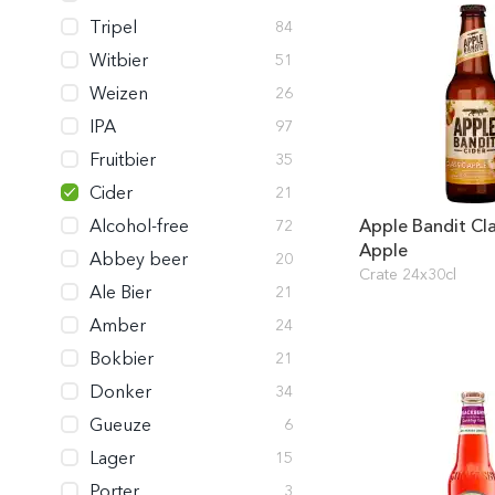
Tripel
84
Witbier
51
Weizen
26
IPA
97
Fruitbier
35
Cider
21
Alcohol-free
Apple Bandit Cla
72
Apple
Abbey beer
20
Crate 24x30cl
Ale Bier
21
Amber
24
Bokbier
21
Donker
34
Gueuze
6
Lager
15
Porter
3