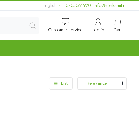
English
0205061920
ln.timskneh@ofni
Customer service
Log in
Cart
List