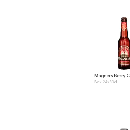
Magners Berry C
Box 24x33cl