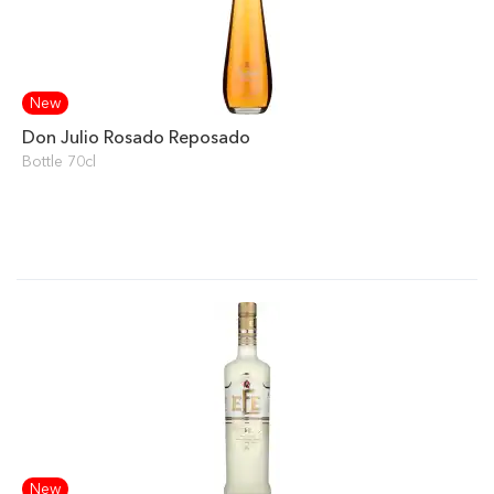
New
Don Julio Rosado Reposado
Bottle 70cl
New