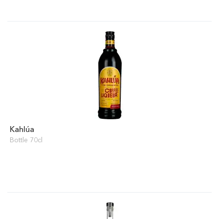
Kahlúa
Bottle 70cl