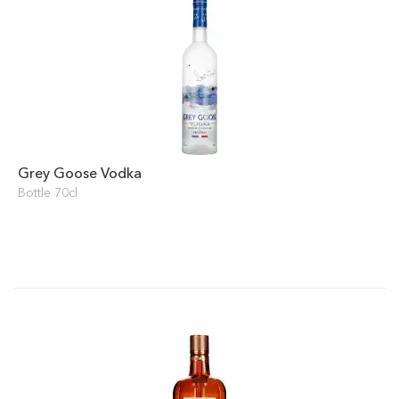
Grey Goose Vodka
Bottle 70cl