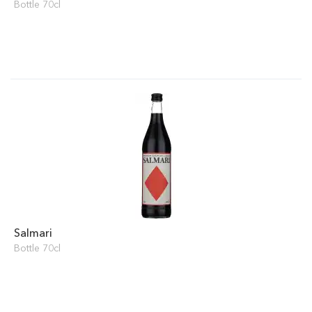
Bottle 70cl
Salmari
Bottle 70cl