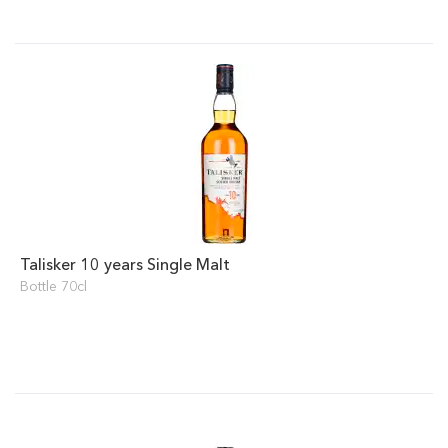
Talisker 10 years Single Malt
Bottle 70cl