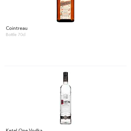
Cointreau
Bottle 70cl
Ketel One Vodka