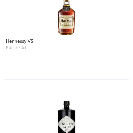
Hennessy VS
Bottle 70cl