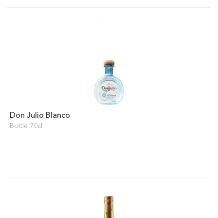
Don Julio Blanco
Bottle 70cl