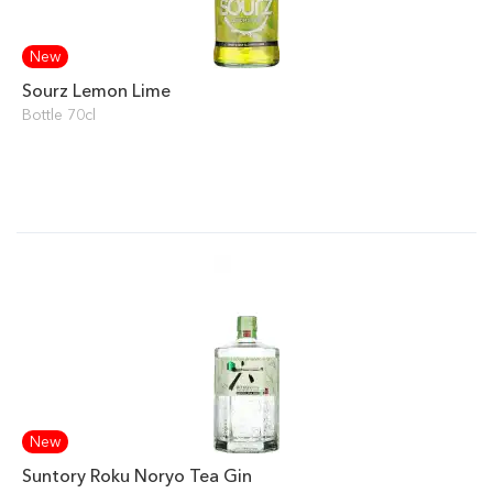
New
Sourz Lemon Lime
Bottle 70cl
New
Suntory Roku Noryo Tea Gin