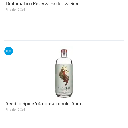
Diplomatico Reserva Exclusiva Rum
Bottle 70cl
Seedlip Spice 94 non-alcoholic Spirit
Bottle 70cl