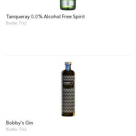
Tanqueray 0.0% Alcohol Free Spirit
Bottle 70cl
Bobby's Gin
Bottle 70cl