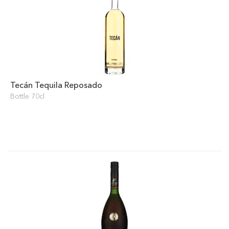
Tecán Tequila Reposado
Bottle 70cl