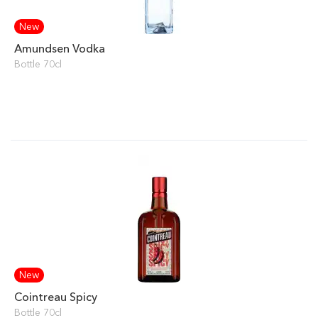
New
Amundsen Vodka
Bottle 70cl
New
Cointreau Spicy
Bottle 70cl