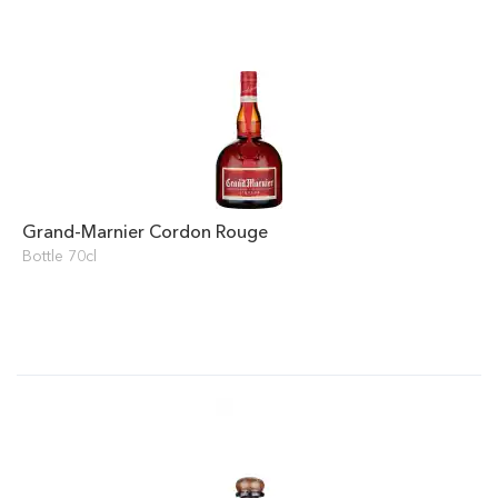
Grand-Marnier Cordon Rouge
Bottle 70cl