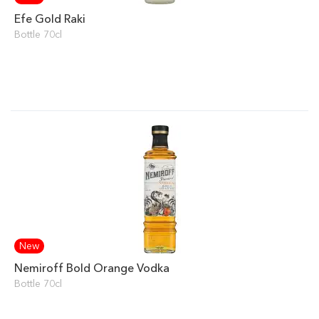
Efe Gold Raki
Bottle 70cl
New
Nemiroff Bold Orange Vodka
Bottle 70cl