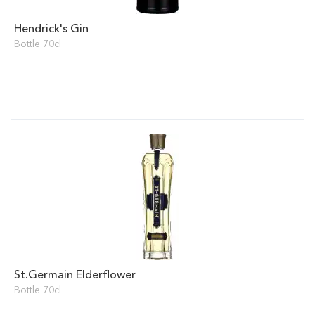
Hendrick's Gin
Bottle 70cl
St.Germain Elderflower
Bottle 70cl