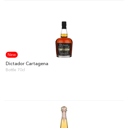
New
Dictador Cartagena
Bottle 70cl