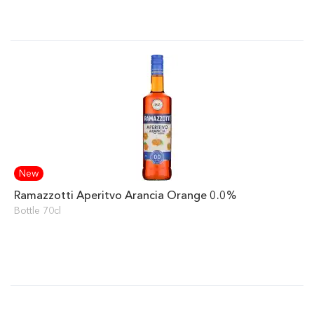
New
Ramazzotti Aperitvo Arancia Orange 0.0%
Bottle 70cl