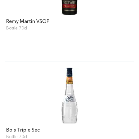
Remy Martin VSOP
Bottle 70cl
Bols Triple Sec
Bottle 70cl