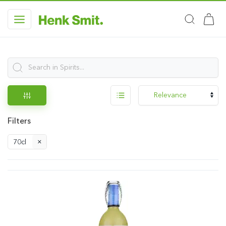
Filters
70cl