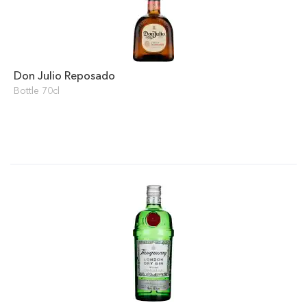
Don Julio Reposado
Bottle 70cl