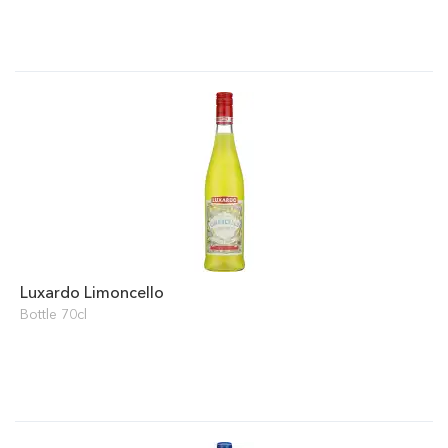
Luxardo Limoncello
Bottle 70cl