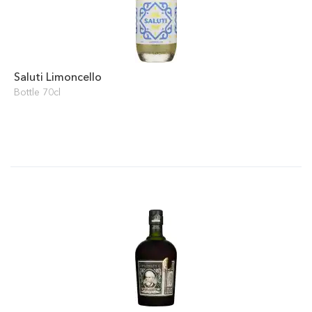
Saluti Limoncello
Bottle 70cl