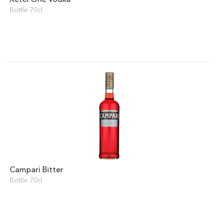
Bottle 70cl
Campari Bitter
Bottle 70cl