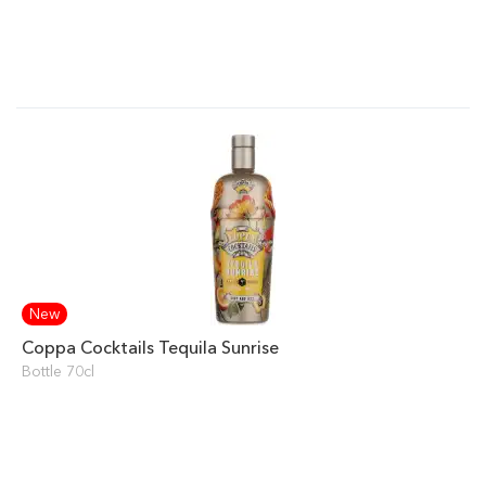
New
Coppa Cocktails Tequila Sunrise
Bottle 70cl