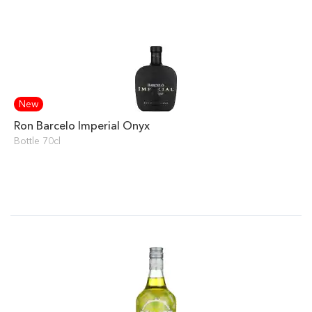
New
Ron Barcelo Imperial Onyx
Bottle 70cl