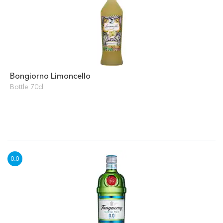
Bongiorno Limoncello
Bottle 70cl