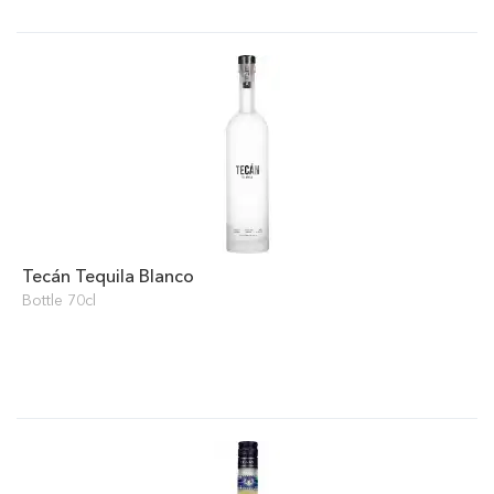
Tecán Tequila Blanco
Bottle 70cl