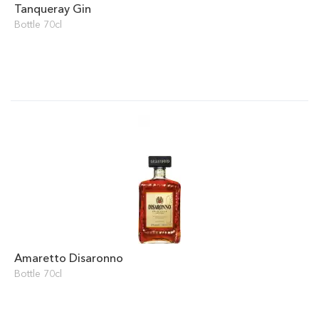
Tanqueray Gin
Bottle 70cl
Amaretto Disaronno
Bottle 70cl