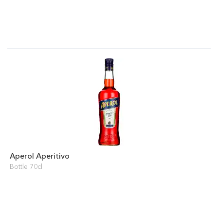
Aperol Aperitivo
Bottle 70cl