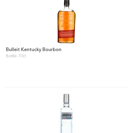
Bulleit Kentucky Bourbon
Bottle 70cl