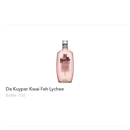
De Kuyper Kwai Feh Lychee
Bottle 70cl