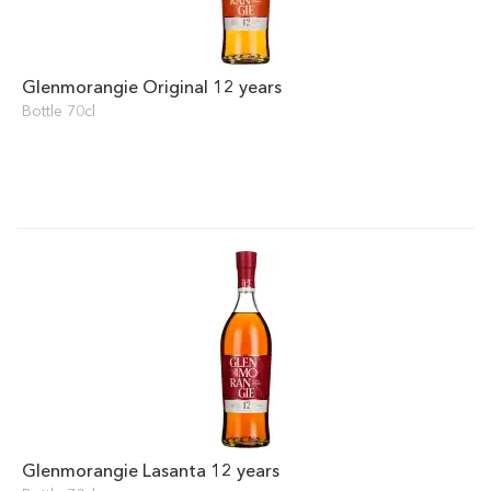
Glenmorangie Original 12 years
Bottle 70cl
Glenmorangie Lasanta 12 years