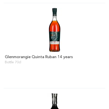
Glenmorangie Quinta Ruban 14 years
Bottle 70cl