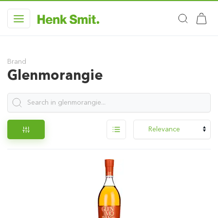
Brand
Glenmorangie