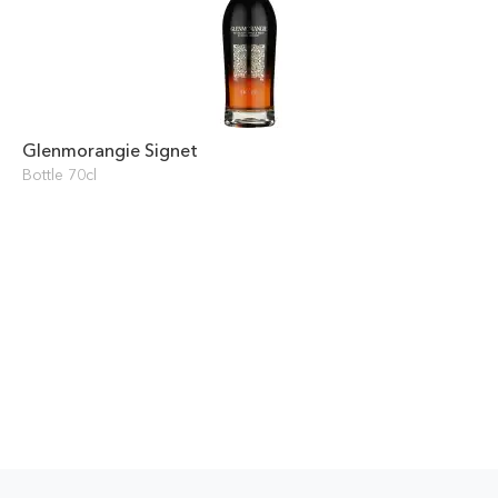
Glenmorangie Signet
Bottle 70cl