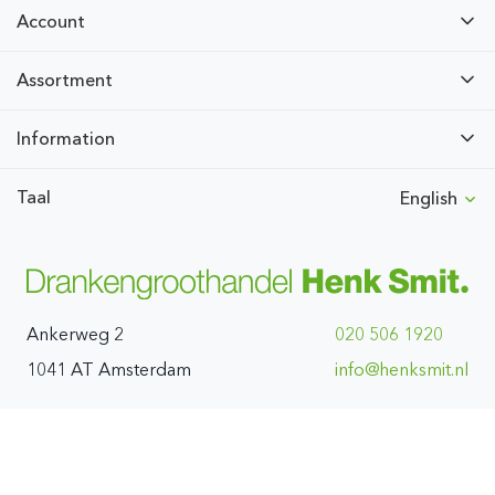
Account
Assortment
Information
Taal
English
Ankerweg 2
020 506 1920
1041 AT Amsterdam
ln.timskneh@ofni
All prices are exclusive of VAT. We do not distribute to private
individuals.
© Drankengroothandel Henk Smit BV 1970 - 2026
( Deployment:4-8-2026