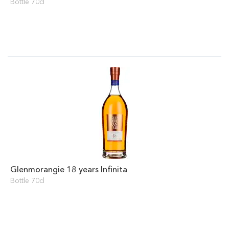
Bottle 70cl
Glenmorangie 18 years Infinita
Bottle 70cl