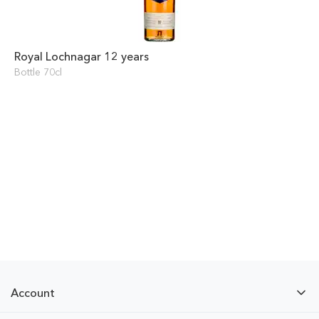
Royal Lochnagar 12 years
Bottle 70cl
Account