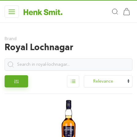
Brand
Royal Lochnagar