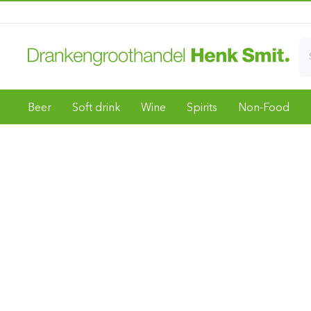
Beer
Soft drink
Wine
Spirits
Non-Food