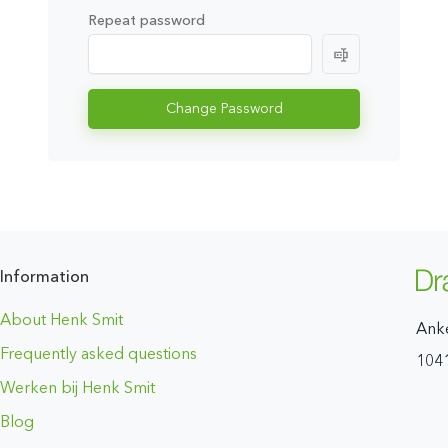
Repeat password
Change Password
Information
About Henk Smit
Ank
Frequently asked questions
104
Werken bij Henk Smit
Blog