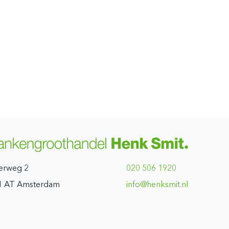
erweg 2
020 506 1920
1 AT Amsterdam
ln.timskneh@ofni