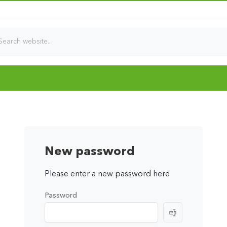
New password
Please enter a new password here
Password