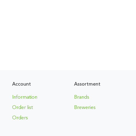
Account
Assortment
Information
Brands
Order list
Breweries
Orders