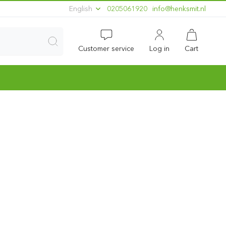
English
0205061920
ln.timskneh@ofni
Customer service
Log in
Cart