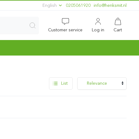
English
0205061920
ln.timskneh@ofni
Customer service
Log in
Cart
List