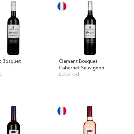
t Bosquet
Clement Bosquet
Cabernet Sauvignon
cl
Bottle 75cl