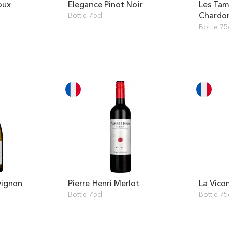
oux
Elegance Pinot Noir
Les Tam
Chardo
Bottle 75cl
Bottle 75
vignon
Pierre Henri Merlot
La Vico
Bottle 75cl
Bottle 75