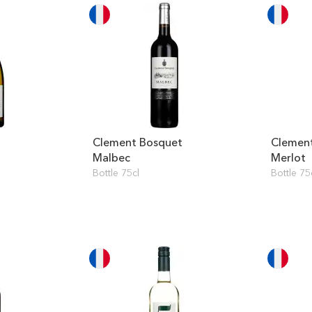
Clement Bosquet
Clemen
Malbec
Merlot
Bottle 75cl
Bottle 75