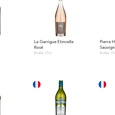
La Garrigue Etincelle
Pierre 
Rosé
Sauvig
Bottle 75cl
Bottle 75