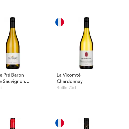
 Pré Baron
La Vicomté
e Sauvignon
Chardonnay
cl
Bottle 75cl