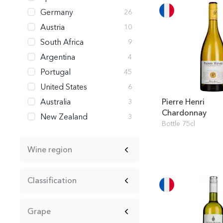
Germany
26
Austria
10
South Africa
9
Argentina
4
Portugal
45
United States
6
Australia
Pierre Henri
3
Chardonnay
New Zealand
3
Bottle 75cl
Wine region
Classification
Grape