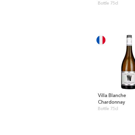
Bottle 75cl
Villa Blanche
Chardonnay
Bottle 75cl