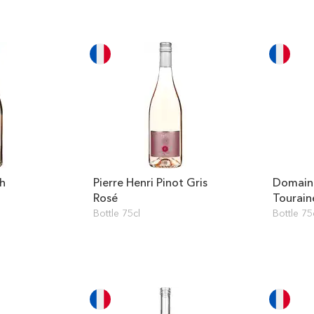
ah
Pierre Henri Pinot Gris
Domaine
Rosé
Tourain
Blanc
Bottle 75cl
Bottle 75