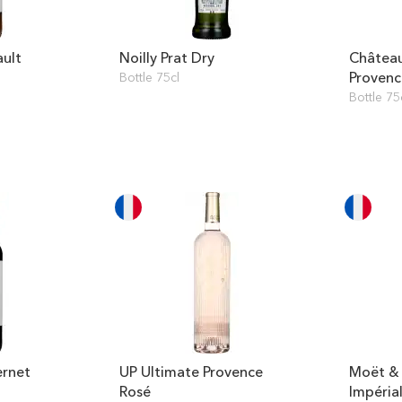
ault
Noilly Prat Dry
Château
Provenc
Bottle 75cl
Bottle 75
ernet
UP Ultimate Provence
Moët &
Rosé
Impéria