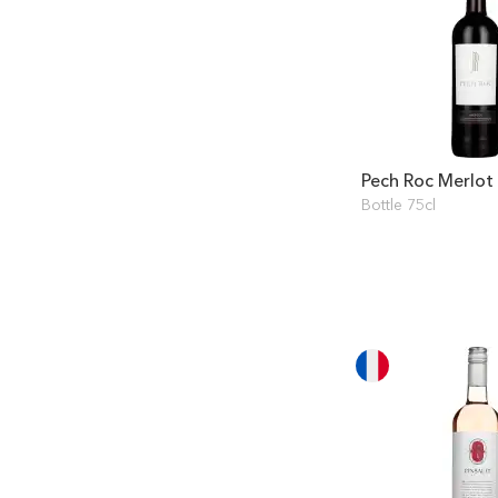
Pech Roc Merlot
Bottle 75cl