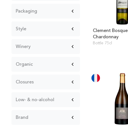
Packaging
Style
Clement Bosque
Chardonnay
Bottle 75cl
Winery
Organic
Closures
Low- & no-alcohol
Brand