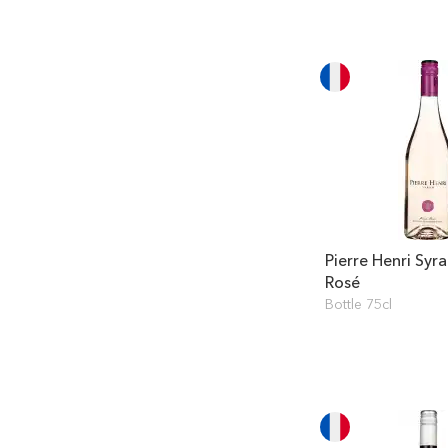
Pierre Henri Syr
Rosé
Bottle 75cl