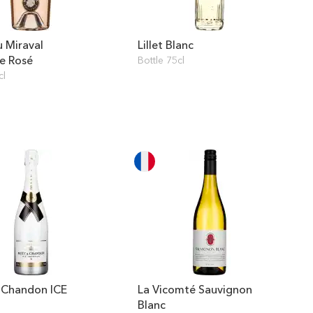
 Miraval
Lillet Blanc
e Rosé
Bottle 75cl
cl
 Chandon ICE
La Vicomté Sauvignon
l
Blanc