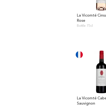
La Vicomté Cins
Rose
Bottle 75cl
La Vicomté Cab
Sauvignon