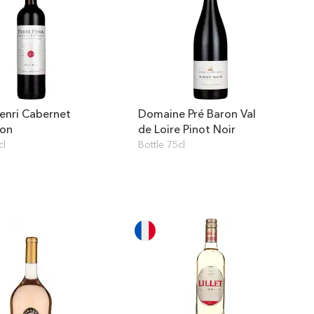
Henri Cabernet
Domaine Pré Baron Val
non
de Loire Pinot Noir
cl
Bottle 75cl