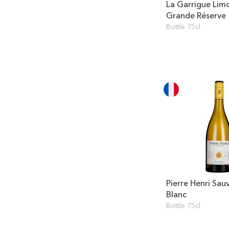
La Garrigue Lim
Grande Réserve
Bottle 75cl
Pierre Henri Sau
Blanc
Bottle 75cl