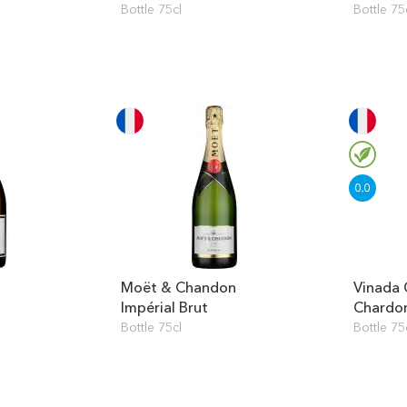
Bottle 75cl
Bottle 75
Moët & Chandon
Vinada 
Impérial Brut
Chardo
Bottle 75cl
Bottle 75