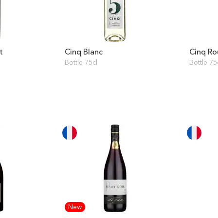
t
Cinq Blanc
Cinq R
Bottle 75cl
Bottle 75
New