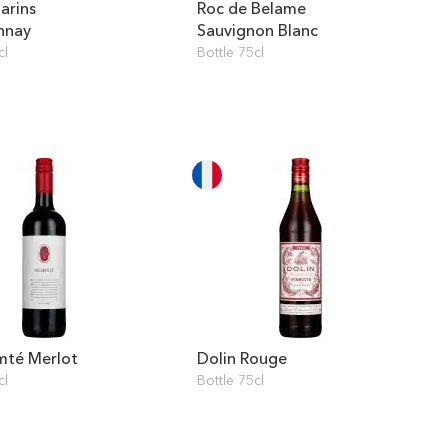
arins
Roc de Belame
nnay
Sauvignon Blanc
cl
Bottle 75cl
mté Merlot
Dolin Rouge
cl
Bottle 75cl