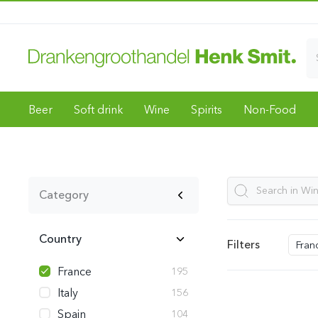
Beer
Soft drink
Wine
Spirits
Non-Food
Category
Country
Filters
Fran
France
195
Italy
156
Spain
104