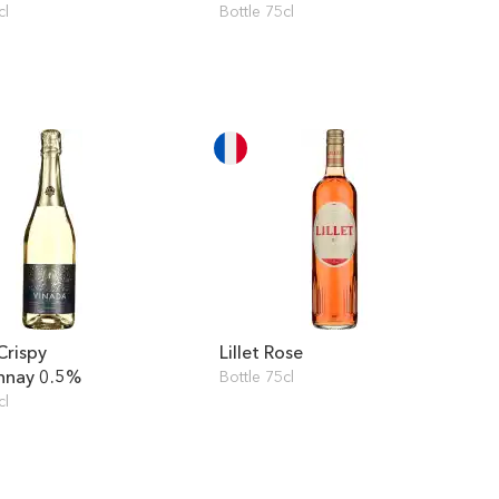
cl
Bottle 75cl
Crispy
Lillet Rose
nnay 0.5%
Bottle 75cl
cl