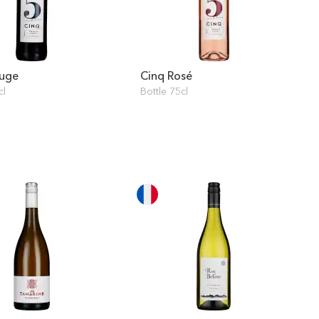
ouge
Cinq Rosé
cl
Bottle 75cl