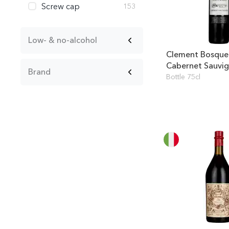
Screw cap
153
Low- & no-alcohol
Clement Bosque
Cabernet Sauvi
Brand
Bottle 75cl