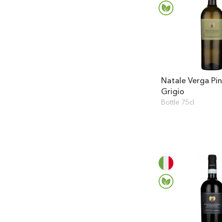
Natale Verga Pi
Grigio
Bottle 75cl