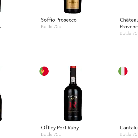
Soffio Prosecco
Château
Provenc
Bottle 75cl
Bottle 75
Offley Port Ruby
Cantalu
Bottle 75cl
Bottle 75