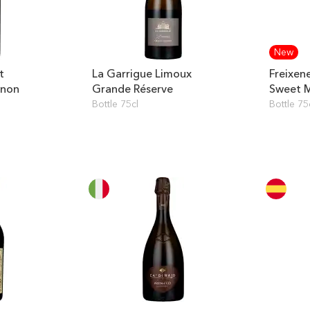
New
t
La Garrigue Limoux
Freixene
gnon
Grande Réserve
Sweet 
Bottle 75cl
Bottle 75