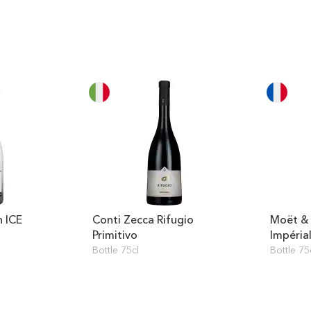
 ICE
Conti Zecca Rifugio
Moët &
Primitivo
Impéria
Bottle 75cl
Bottle 75