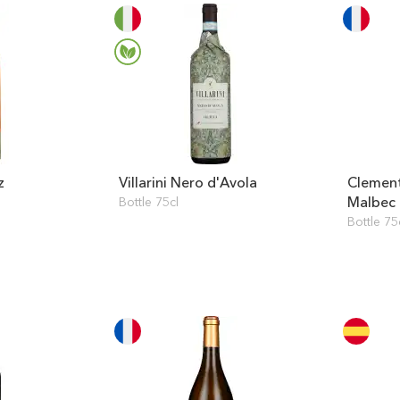
z
Villarini Nero d'Avola
Clemen
Malbec
Bottle 75cl
Bottle 75