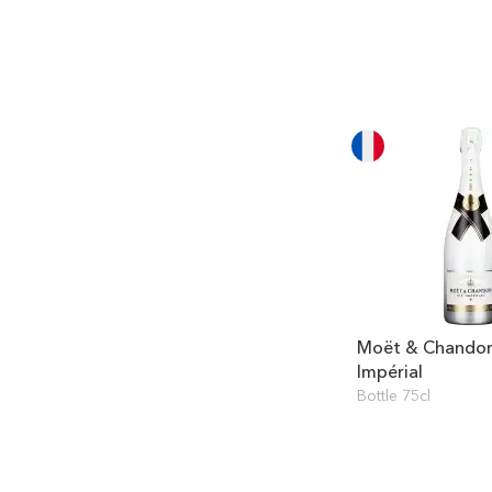
Moët & Chandon
Impérial
Bottle 75cl