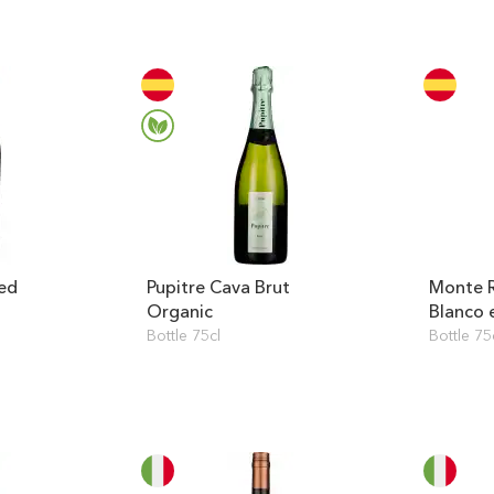
ed
Pupitre Cava Brut
Monte R
Organic
Blanco 
Bottle 75cl
Bottle 75