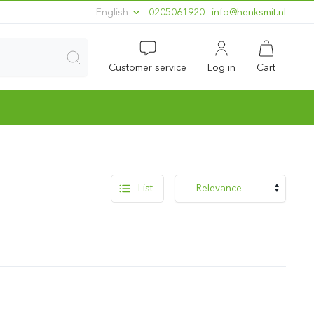
English
0205061920
ln.timskneh@ofni
Customer service
Log in
Cart
List