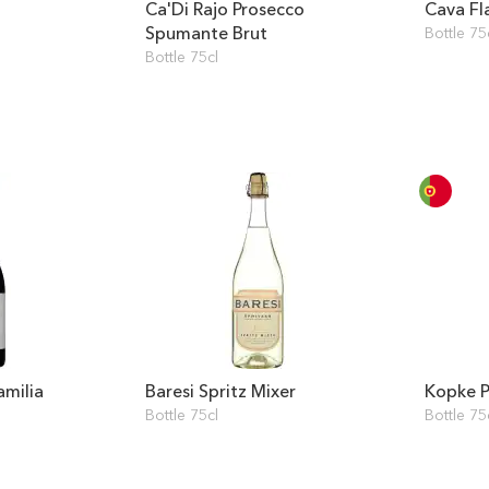
Ca'Di Rajo Prosecco
Cava Fl
Spumante Brut
Bottle 75
Bottle 75cl
amilia
Baresi Spritz Mixer
Kopke P
Bottle 75cl
Bottle 75