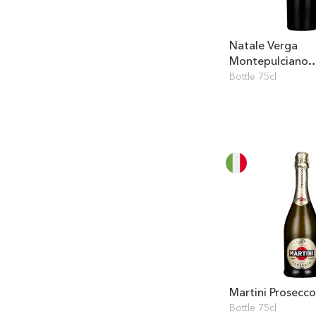
Natale Verga
Montepulciano
d'Abruzzo
Bottle 75cl
Martini Prosecco
Bottle 75cl