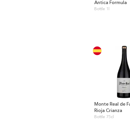
Antica Formula
Bottle 1l
Monte Real de F
Rioja Crianza
Bottle 75cl