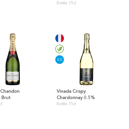
Bottle 75cl
 Chandon
Vinada Crispy
l Brut
Chardonnay 0.5%
cl
Bottle 75cl