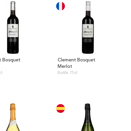
t Bosquet
Clement Bosquet
Merlot
cl
Bottle 75cl