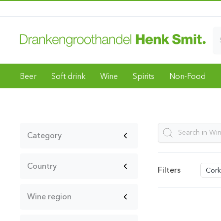
Beer
Soft drink
Wine
Spirits
Non-Food
Category
Country
Filters
Cork
Wine region