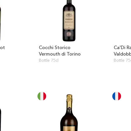
not
Cocchi Storico
Ca'Di R
Vermouth di Torino
Valdob
Millesi
Bottle 75cl
Bottle 75