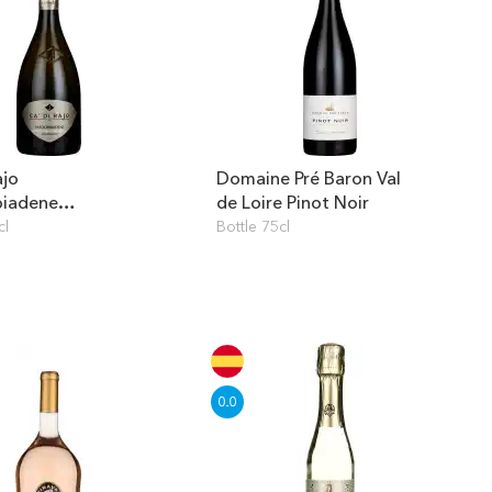
ajo
Domaine Pré Baron Val
biadene
de Loire Pinot Noir
mato Prosecco
cl
Bottle 75cl