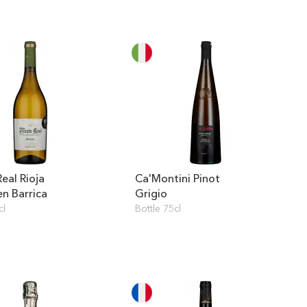
eal Rioja
Ca'Montini Pinot
en Barrica
Grigio
cl
Bottle 75cl