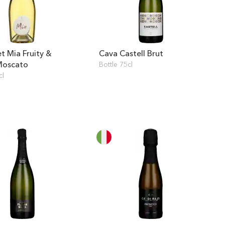
t Mia Fruity &
Cava Castell Brut
Moscato
Bottle 75cl
cl