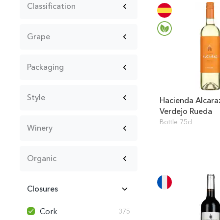
Classification
Grape
Packaging
Style
Hacienda Alcara
Verdejo Rueda
Bottle 75cl
Winery
Organic
Closures
Cork
375