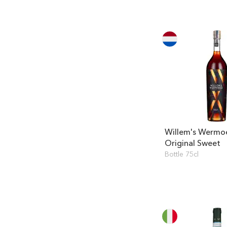
Willem's Wermo
Original Sweet
Bottle 75cl