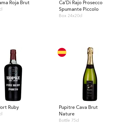
ama Roja Brut
Ca'Di Rajo Prosecco
Spumante Piccolo
cl
Box 24x20cl
ort Ruby
Pupitre Cava Brut
Nature
cl
Bottle 75cl