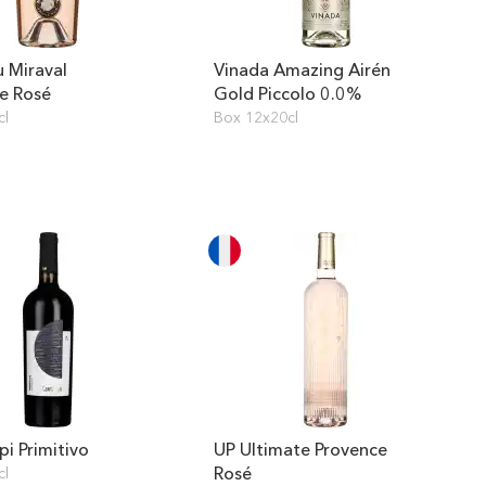
 Miraval
Vinada Amazing Airén
e Rosé
Gold Piccolo 0.0%
cl
Box 12x20cl
pi Primitivo
UP Ultimate Provence
Rosé
cl