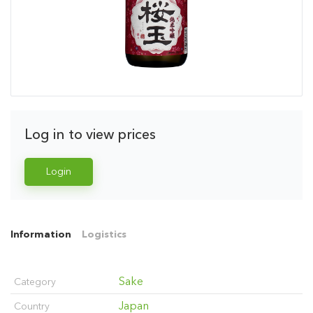
Log in to view prices
Login
Information
Logistics
Sake
Category
Japan
Country