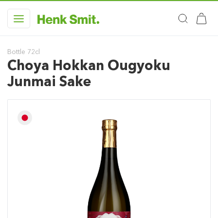
Bottle 72cl
Choya Hokkan Ougyoku
Junmai Sake