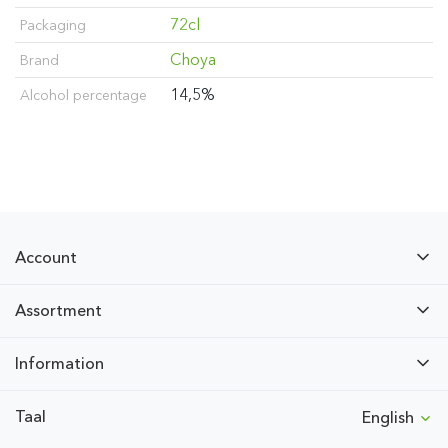
72cl
Packaging
Choya
Brand
14,5%
Alcohol percentage
Account
Assortment
Information
Taal
English