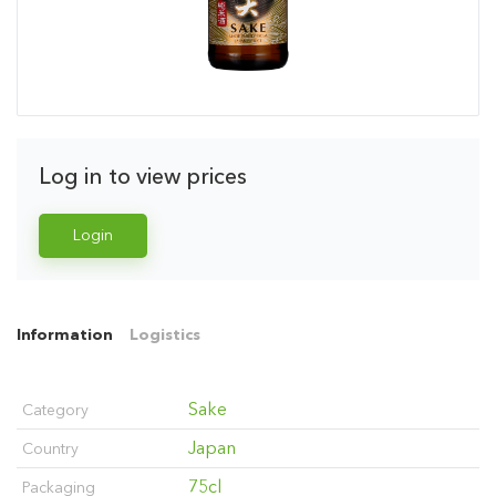
Log in to view prices
Login
Information
Logistics
Sake
Category
Japan
Country
75cl
Packaging