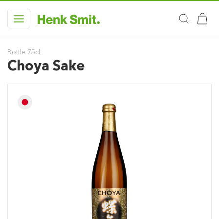
Bottle 75cl
Choya Sake