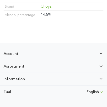
Choya
Brand
14,5%
Alcohol percentage
Account
Assortment
Information
Taal
English