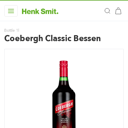
Bottle 1l
Coebergh Classic Bessen