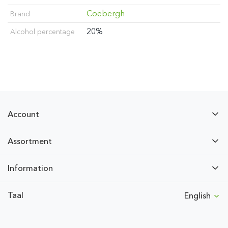
Coebergh
Brand
20%
Alcohol percentage
Account
Assortment
Information
Taal
English