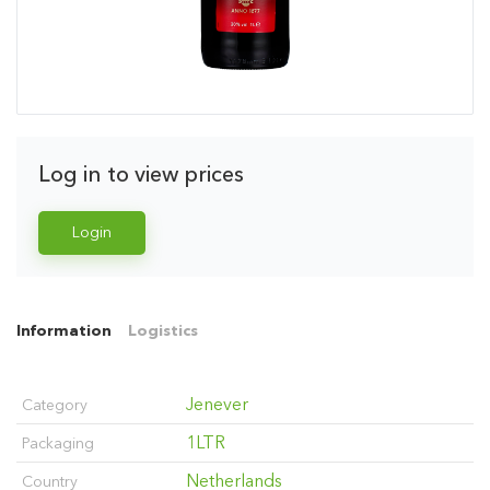
Log in to view prices
Login
Information
Logistics
Jenever
Category
1LTR
Packaging
Netherlands
Country