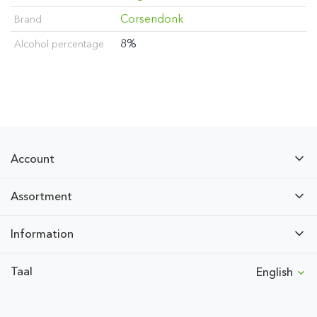
Corsendonk
Brand
8%
Alcohol percentage
Account
Assortment
Information
Taal
English