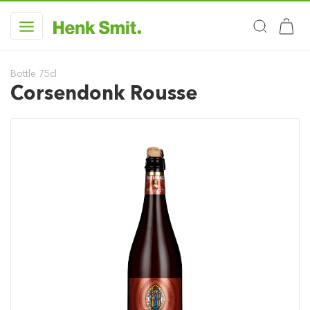
Bottle 75cl
Corsendonk Rousse