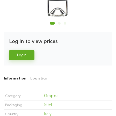
Log in to view prices
Login
Information
Logistics
Grappa
Category
50cl
Packaging
Italy
Country