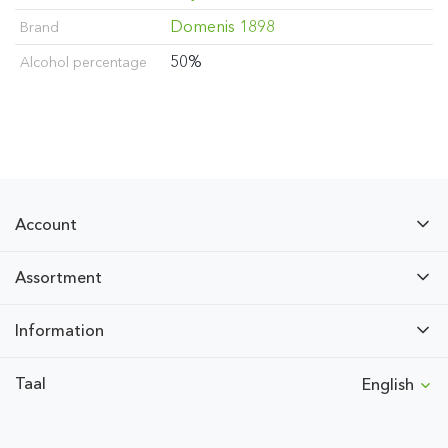
Domenis 1898
Brand
50%
Alcohol percentage
Account
Assortment
Information
Taal
English