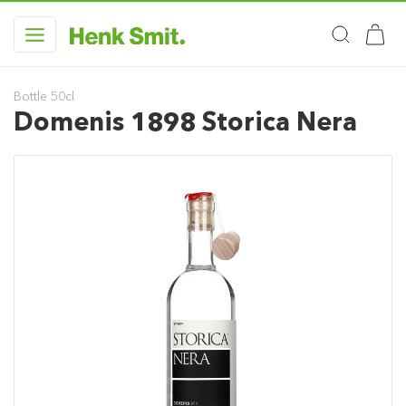
Bottle 50cl
Domenis 1898 Storica Nera