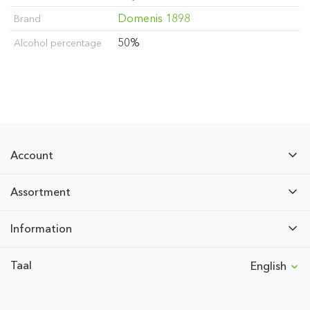
Domenis 1898
Brand
50%
Alcohol percentage
Account
Assortment
Information
Taal
English