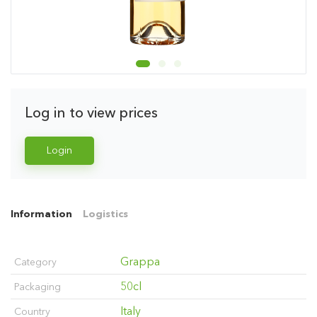
Log in to view prices
Login
Information
Logistics
Grappa
Category
50cl
Packaging
Italy
Country