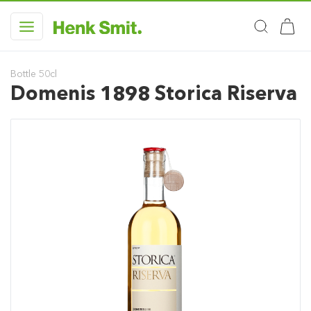
Bottle 50cl
Domenis 1898 Storica Riserva