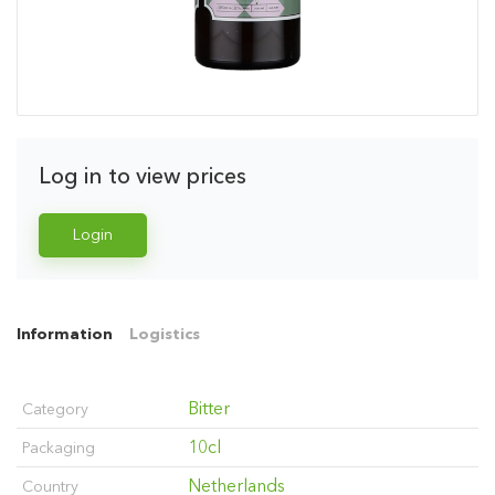
Log in to view prices
Login
Information
Logistics
Bitter
Category
10cl
Packaging
Netherlands
Country