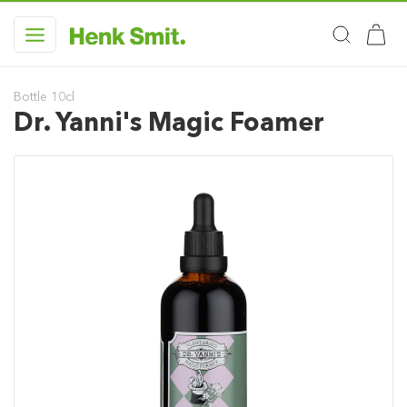
Bottle 10cl
Dr. Yanni's Magic Foamer