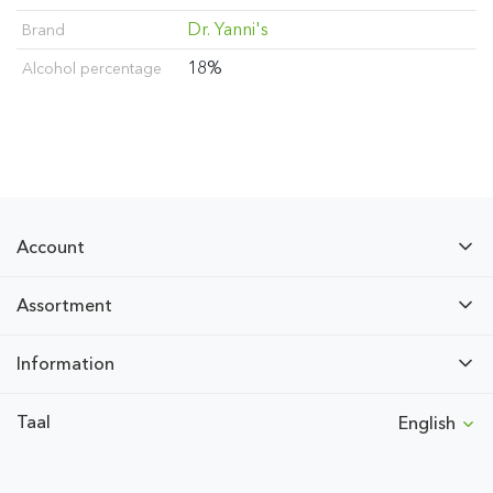
Dr. Yanni's
Brand
18%
Alcohol percentage
Account
Assortment
Information
Taal
English