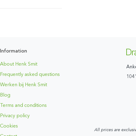
Information
About Henk Smit
Ank
Frequently asked questions
104
Werken bij Henk Smit
Blog
Terms and conditions
Privacy policy
Cookies
All prices are exclusi