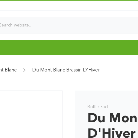
t Blanc
Du Mont Blanc Brassin D'Hiver
Bottle 75cl
Du Mont
D'Hiver