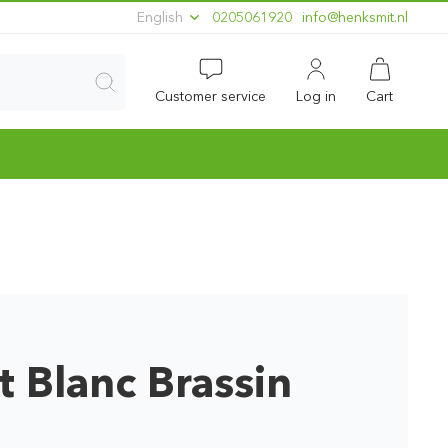
English
0205061920
ln.timskneh@ofni
Customer service
Log in
Cart
 Blanc Brassin