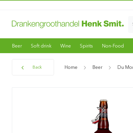
Beer
Soft drink
Wine
Spirits
Non-Food
Home
Beer
Du Mon
Back