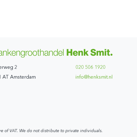
erweg 2
020 506 1920
1 AT Amsterdam
ln.timskneh@ofni
ve of VAT. We do not distribute to private individuals.