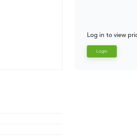
Log in to view pri
Login