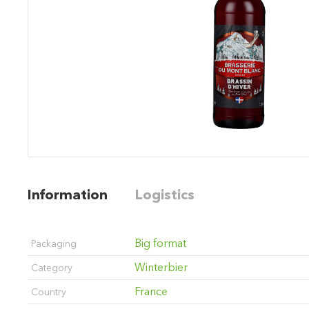
Information
Logistics
Big format
Packaging
Winterbier
Category
France
Country