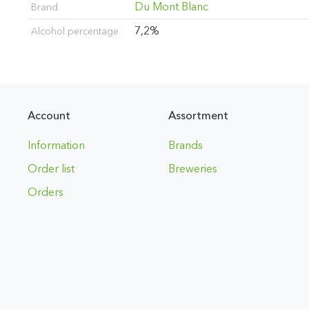
Du Mont Blanc
Brand
7,2%
Alcohol percentage
Account
Assortment
Information
Brands
Order list
Breweries
Orders