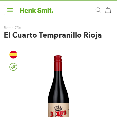
Bottle 75cl
El Cuarto Tempranillo Rioja