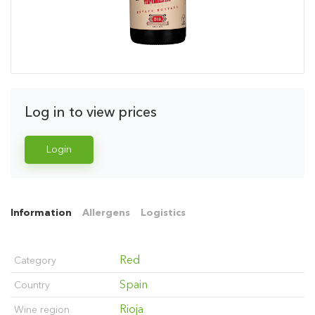
Log in to view prices
Login
Information
Allergens
Logistics
Red
Category
Spain
Country
Rioja
Wine region