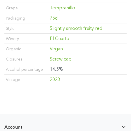
Tempranillo
Grape
75cl
Packaging
Slightly smooth fruity red
Style
El Cuarto
Winery
Vegan
Organic
Screw cap
Closures
14,5%
Alcohol percentage
2023
Vintage
Account