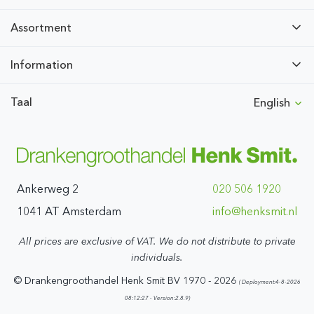
Assortment
Information
Taal
English
Ankerweg 2
020 506 1920
1041 AT Amsterdam
ln.timskneh@ofni
All prices are exclusive of VAT. We do not distribute to private
individuals.
© Drankengroothandel Henk Smit BV 1970 - 2026
( Deployment:4-8-2026
08:12:27 - Version:2.8.9)