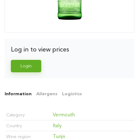
Log in to view prices
Login
Information
Allergens
Logistics
Vermouth
Category
Italy
Country
Turijn
Wine region