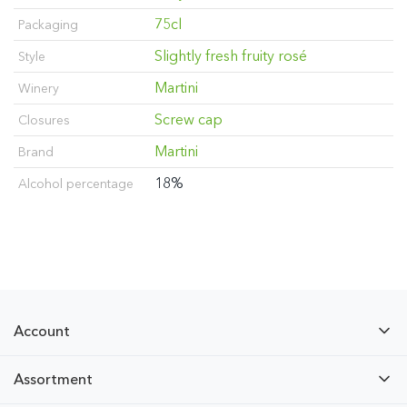
75cl
Packaging
Slightly fresh fruity rosé
Style
Martini
Winery
Screw cap
Closures
Martini
Brand
18%
Alcohol percentage
Account
Assortment