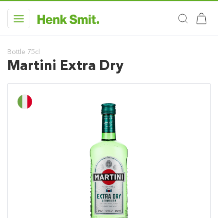
Bottle 75cl
Martini Extra Dry