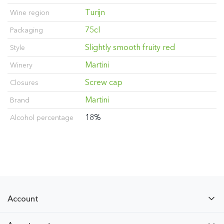
Turijn
Wine region
75cl
Packaging
Slightly smooth fruity red
Style
Martini
Winery
Screw cap
Closures
Martini
Brand
18%
Alcohol percentage
Account