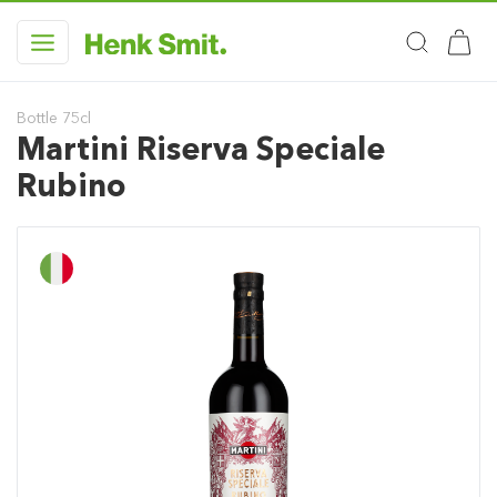
Bottle 75cl
Martini Riserva Speciale
Rubino