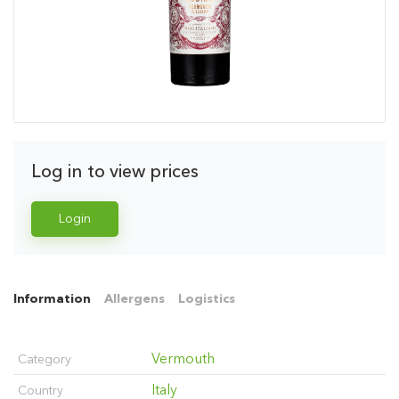
Log in to view prices
Login
Information
Allergens
Logistics
Vermouth
Category
Italy
Country