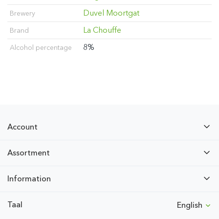
Duvel Moortgat
Brewery
La Chouffe
Brand
8%
Alcohol percentage
Account
Assortment
Information
Taal
English