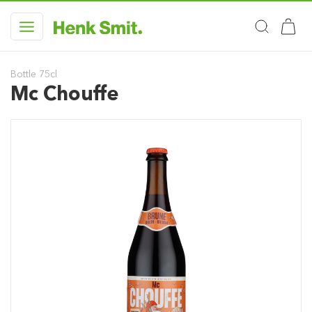
Bottle 75cl
Mc Chouffe