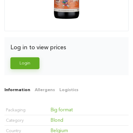
Log in to view prices
Login
Information
Allergens
Logistics
Big format
Packaging
Blond
Category
Belgium
Country