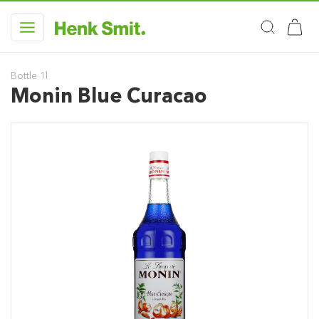
Bottle 1l
Monin Blue Curacao