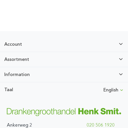
Account
Assortment
Information
Taal
English
Ankerweg 2
020 506 1920