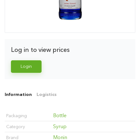
Log in to view prices
Login
Information
Logistics
Bottle
Packaging
Syrup
Category
Monin
Brand