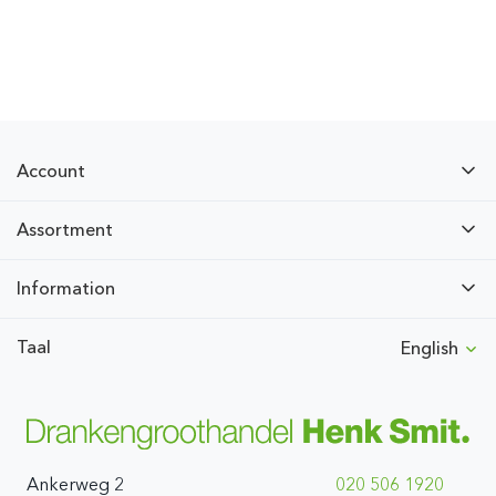
Account
Assortment
Information
Taal
English
Ankerweg 2
020 506 1920