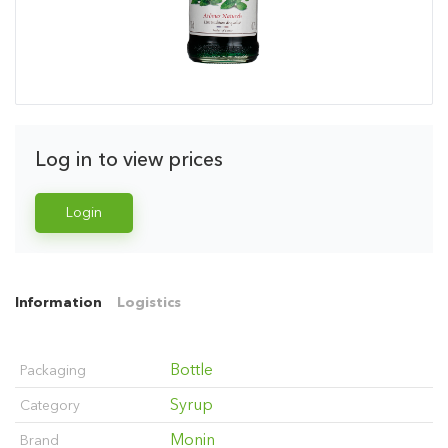
Log in to view prices
Login
Information
Logistics
Bottle
Packaging
Syrup
Category
Monin
Brand