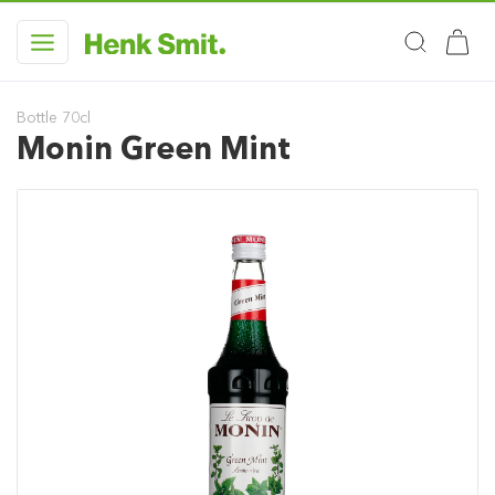
Bottle 70cl
Monin Green Mint