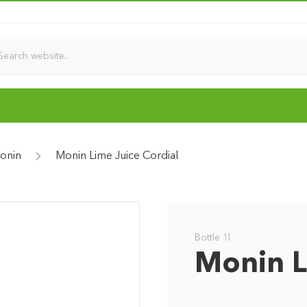
onin
Monin Lime Juice Cordial
Bottle 1l
Monin L