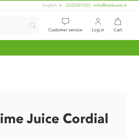
English
0205061920
ln.timskneh@ofni
Customer service
Log in
Cart
ime Juice Cordial