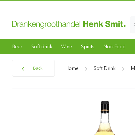
Beer
Soft drink
Wine
Spirits
Non-Food
Home
Soft Drink
M
Back