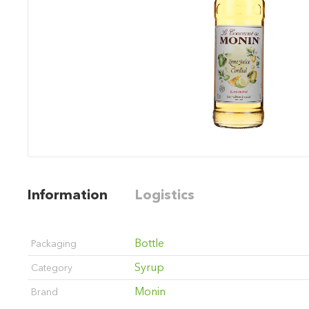
Information
Logistics
Bottle
Packaging
Syrup
Category
Monin
Brand