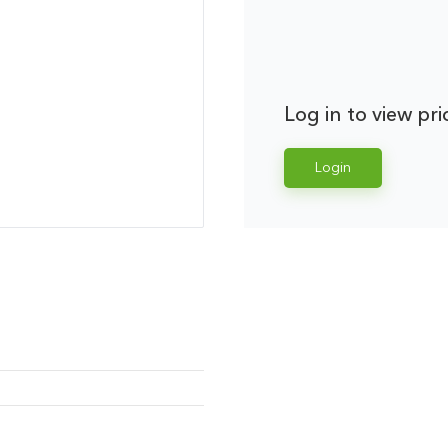
Log in to view pri
Login