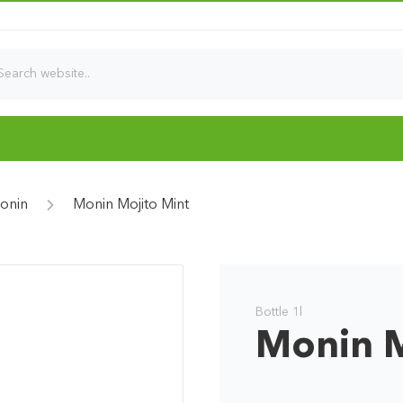
onin
Monin Mojito Mint
Bottle 1l
Monin M