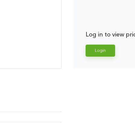
Log in to view pri
Login