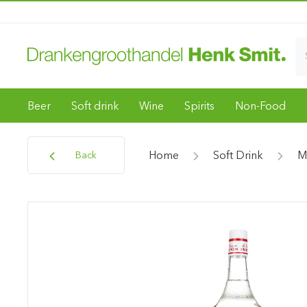
Beer
Soft drink
Wine
Spirits
Non-Food
Home
Soft Drink
M
Back