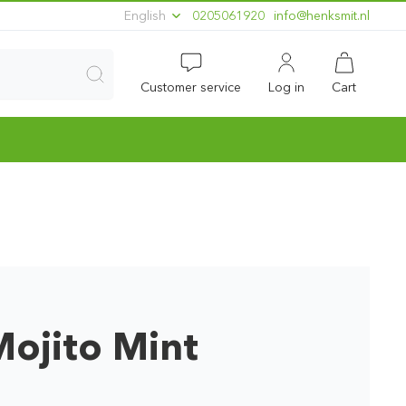
English
0205061920
ln.timskneh@ofni
Customer service
Log in
Cart
ojito Mint