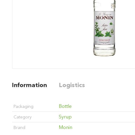
Information
Logistics
Bottle
Packaging
Syrup
Category
Monin
Brand