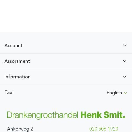
Account
Assortment
Information
Taal
English
Ankerweg 2
020 506 1920