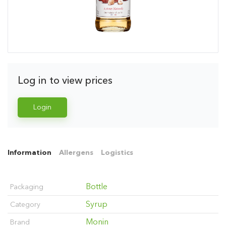
Log in to view prices
Login
Information
Allergens
Logistics
Bottle
Packaging
Syrup
Category
Monin
Brand