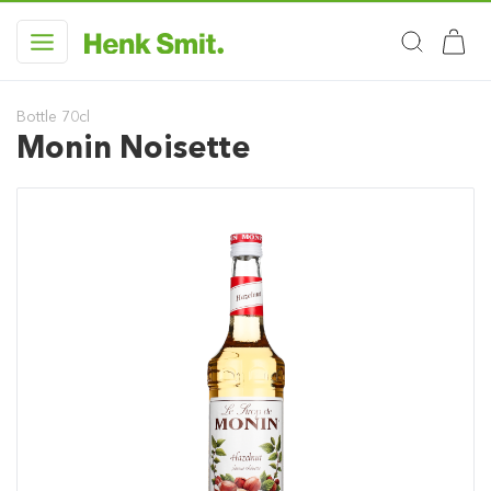
Bottle 70cl
Monin Noisette