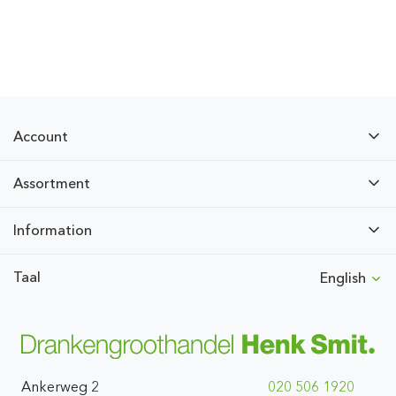
Account
Assortment
Information
Taal
English
Ankerweg 2
020 506 1920