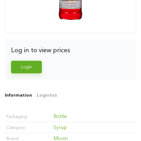
Log in to view prices
Login
Information
Logistics
Bottle
Packaging
Syrup
Category
Monin
Brand