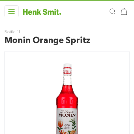
Bottle 1l
Monin Orange Spritz