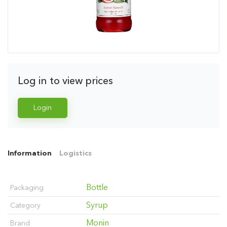
Log in to view prices
Login
Information
Logistics
Bottle
Packaging
Syrup
Category
Monin
Brand