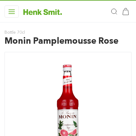
Bottle 70cl
Monin Pamplemousse Rose