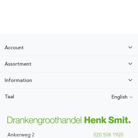
Account
Assortment
Information
Taal
English
Ankerweg 2
020 506 1920