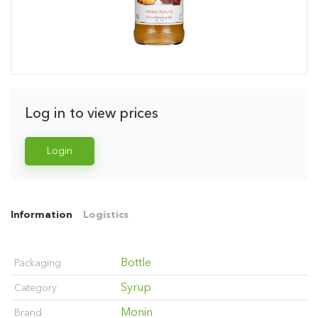
Log in to view prices
Login
Information
Logistics
Bottle
Packaging
Syrup
Category
Monin
Brand