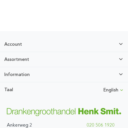
Account
Assortment
Information
Taal
English
Ankerweg 2
020 506 1920