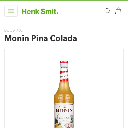
Bottle 70cl
Monin Pina Colada