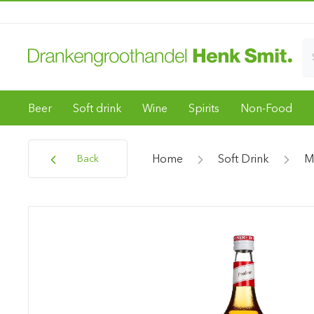
Beer
Soft drink
Wine
Spirits
Non-Food
Home
Soft Drink
M
Back