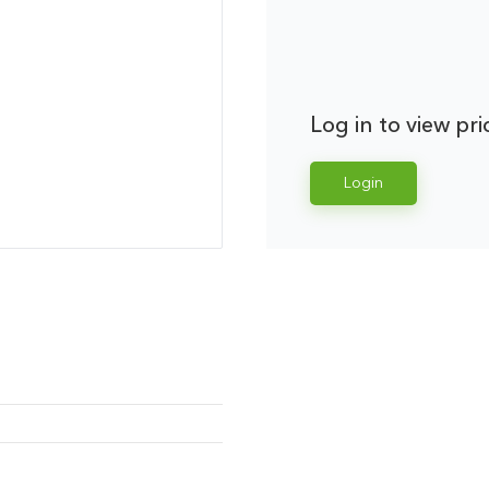
Log in to view pri
Login