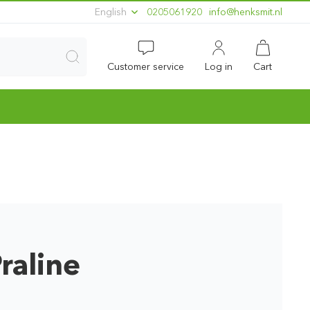
English
0205061920
ln.timskneh@ofni
Customer service
Log in
Cart
raline