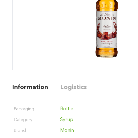
Information
Logistics
Bottle
Packaging
Syrup
Category
Monin
Brand