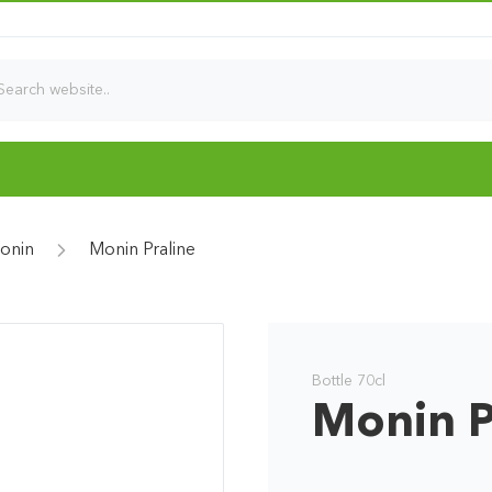
onin
Monin Praline
Bottle 70cl
Monin P