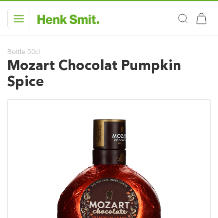
Bottle 50cl
Mozart Chocolat Pumpkin
Spice