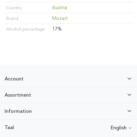
Austria
Country
Mozart
Brand
17%
Alcohol percentage
Account
Assortment
Information
Taal
English