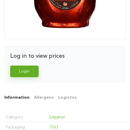
Log in to view prices
Login
Information
Allergens
Logistics
Liqueur
Category
50cl
Packaging