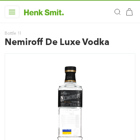
Bottle 1l
Nemiroff De Luxe Vodka