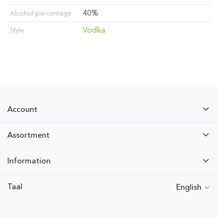
40%
Alcohol percentage
Vodka
Style
Account
Assortment
Information
Taal
English