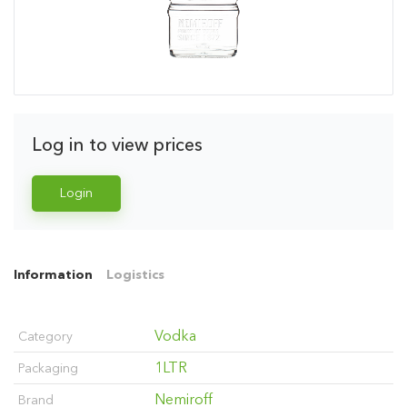
Log in to view prices
Login
Information
Logistics
Vodka
Category
1LTR
Packaging
Nemiroff
Brand