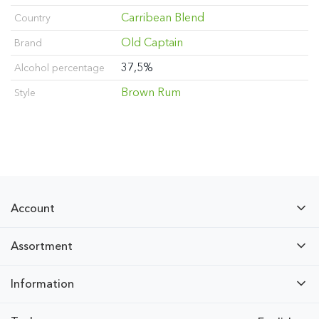
Carribean Blend
Country
Old Captain
Brand
37,5%
Alcohol percentage
Brown Rum
Style
Account
Assortment
Information