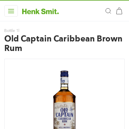
Bottle 1l
Old Captain Caribbean Brown
Rum