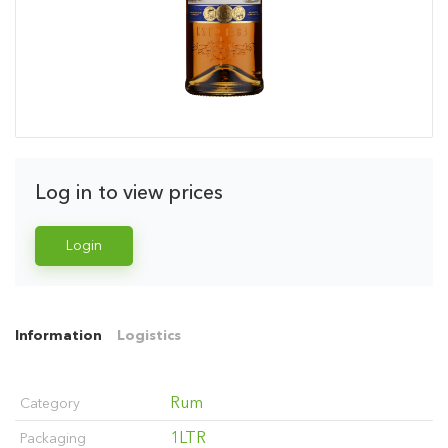
Log in to view prices
Login
Information
Logistics
Rum
Category
1LTR
Packaging