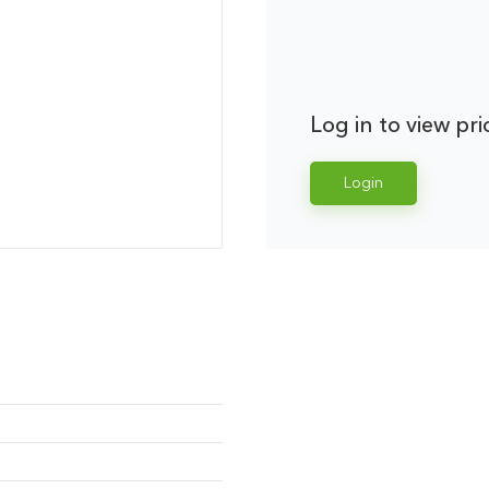
Log in to view pri
Login