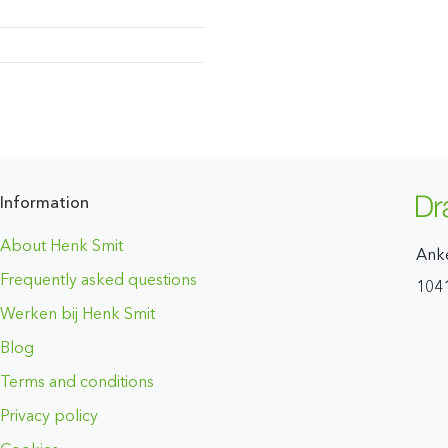
Information
About Henk Smit
Ank
Frequently asked questions
104
Werken bij Henk Smit
Blog
Terms and conditions
Privacy policy