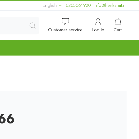
English
0205061920
ln.timskneh@ofni
Customer service
Log in
Cart
666