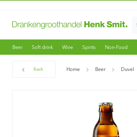
Beer
Soft drink
Wine
Spirits
Non-Food
Home
Beer
Duvel
Back