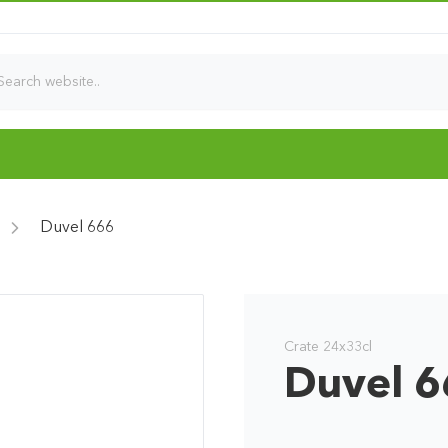
Duvel 666
Crate 24x33cl
Duvel 