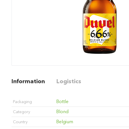
Information
Logistics
Bottle
Packaging
Blond
Category
Belgium
Country