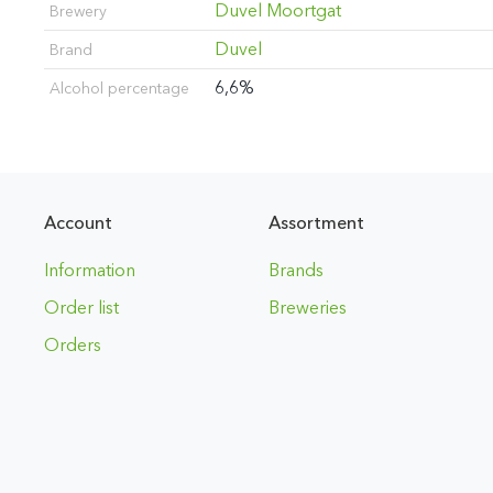
Duvel Moortgat
Brewery
Duvel
Brand
6,6%
Alcohol percentage
Account
Assortment
Information
Brands
Order list
Breweries
Orders