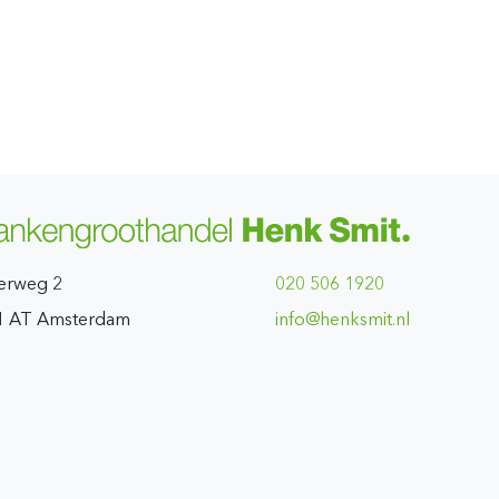
erweg 2
020 506 1920
1 AT Amsterdam
ln.timskneh@ofni