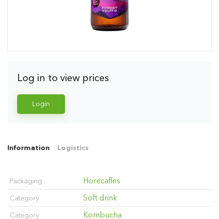
Log in to view prices
Login
Information
Logistics
Horecafles
Packaging
Soft drink
Category
Kombucha
Category