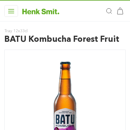
Tray 12x33cl
BATU Kombucha Forest Fruit