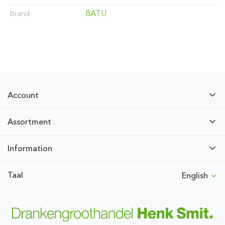
BATU
Brand
Account
Assortment
Information
Taal
English