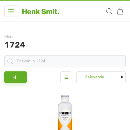
Merk
1724