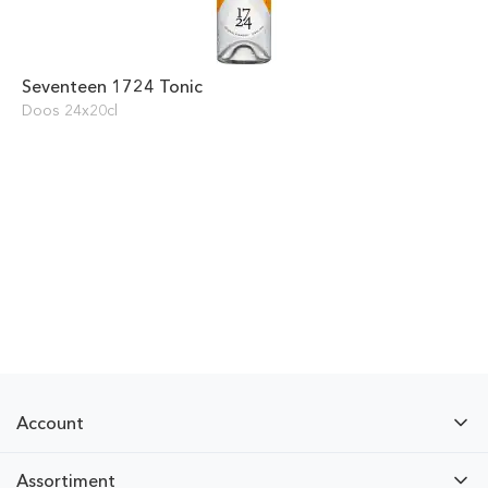
Seventeen 1724 Tonic
Doos 24x20cl
Account
Assortiment