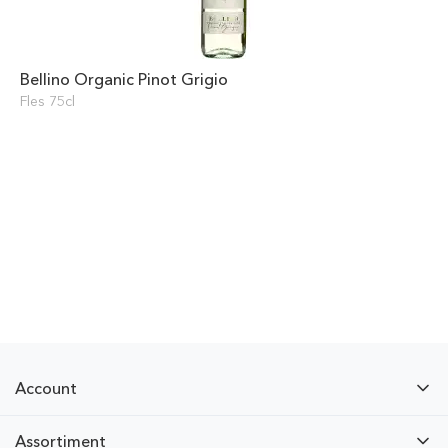
Bellino Organic Pinot Grigio
Fles 75cl
Account
Assortiment