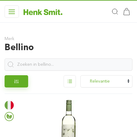
Merk
Bellino