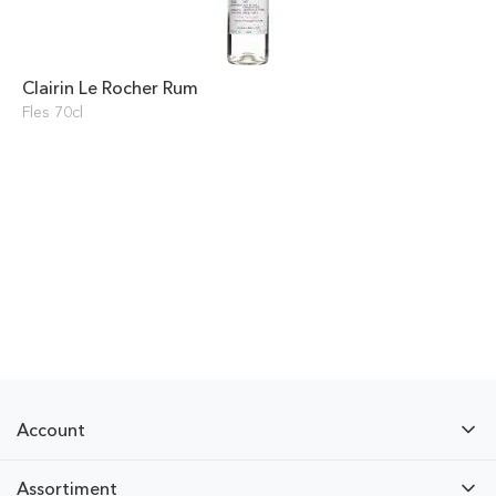
Clairin Le Rocher Rum
Fles 70cl
Account
Assortiment