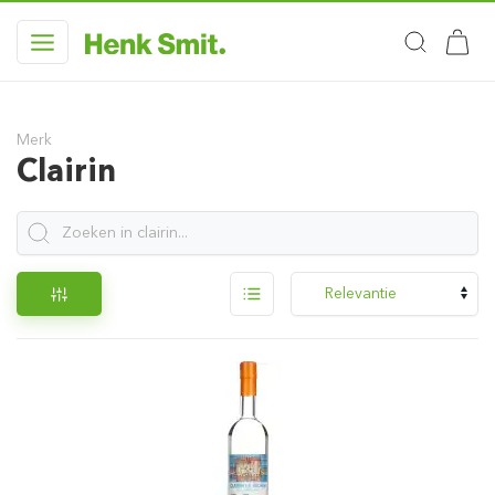
Merk
Clairin