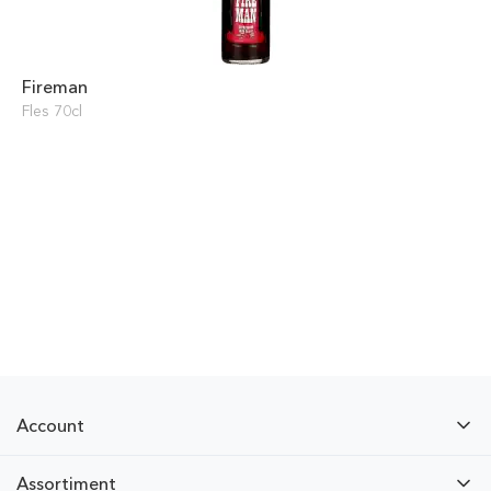
Fireman
Fles 70cl
Account
Assortiment