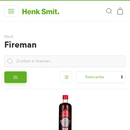
Merk
Fireman