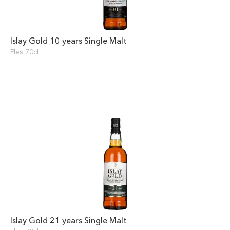
Islay Gold 10 years Single Malt
Fles 70cl
Islay Gold 21 years Single Malt