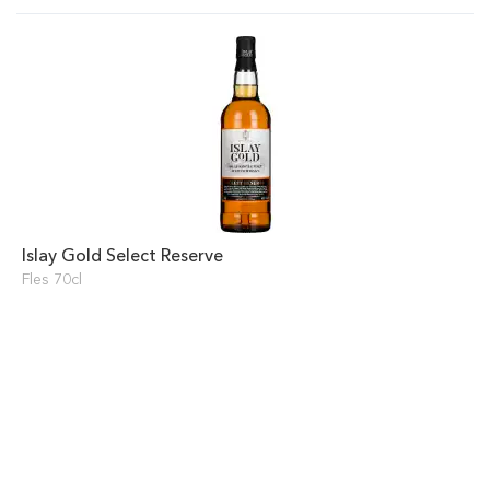
Islay Gold Select Reserve
Fles 70cl