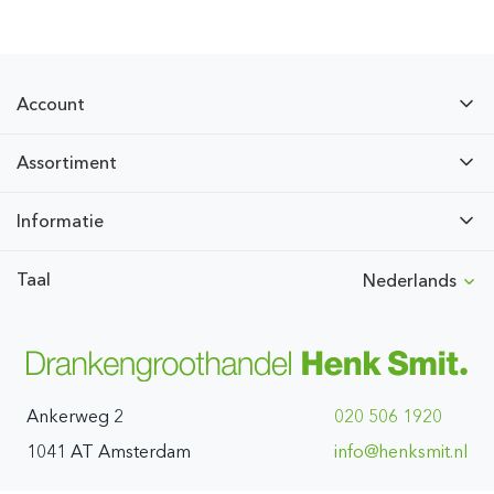
Account
Assortiment
Informatie
Taal
Nederlands
Ankerweg 2
020 506 1920
1041 AT Amsterdam
ln.timskneh@ofni