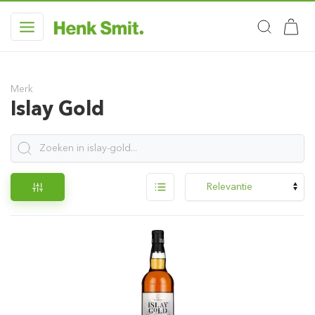
Merk
Islay Gold