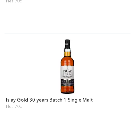
Fles 70cl
Islay Gold 30 years Batch 1 Single Malt
Fles 70cl