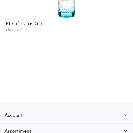
Isle of Harris Gin
Fles 70cl
Account
Assortiment