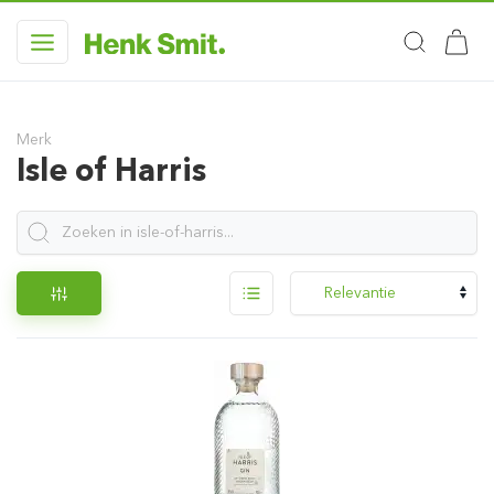
Merk
Isle of Harris