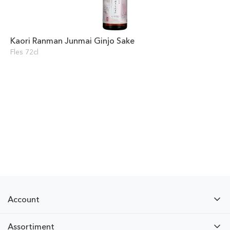
Kaori Ranman Junmai Ginjo Sake
Fles 72cl
Account
Assortiment