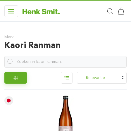
Merk
Kaori Ranman