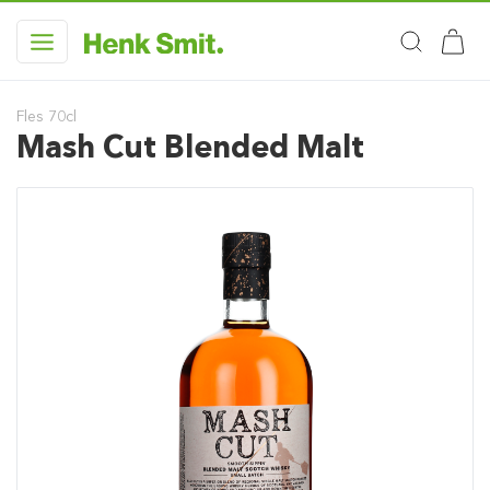
Fles 70cl
Mash Cut Blended Malt