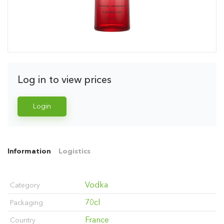
Log in to view prices
Login
Information
Logistics
Vodka
Category
70cl
Packaging
France
Country