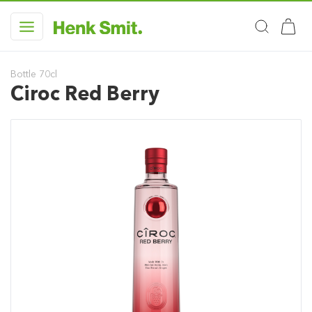
Bottle 70cl
Ciroc Red Berry