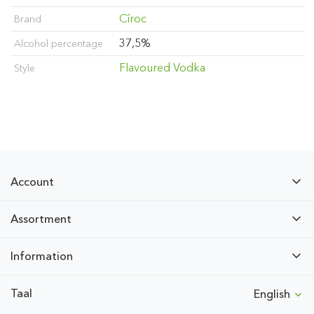
Cîroc
Brand
37,5%
Alcohol percentage
Flavoured Vodka
Style
Account
Assortment
Information
Taal
English