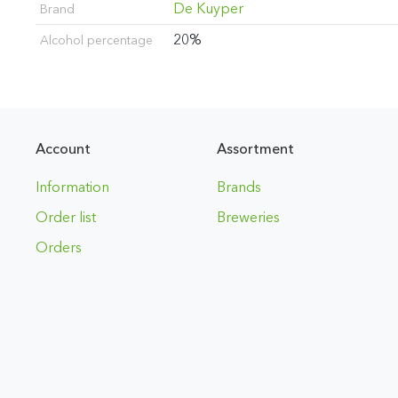
De Kuyper
Brand
20%
Alcohol percentage
Account
Assortment
Information
Brands
Order list
Breweries
Orders