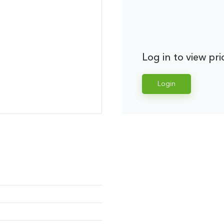
Log in to view pri
Login