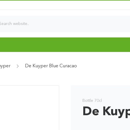
uyper
De Kuyper Blue Curacao
Bottle 70cl
De Kuyp