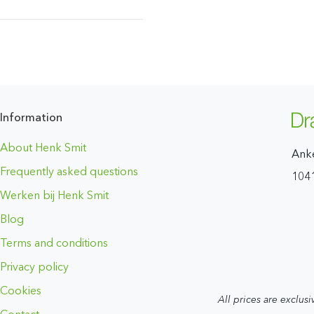
Information
About Henk Smit
Ank
Frequently asked questions
104
Werken bij Henk Smit
Blog
Terms and conditions
Privacy policy
Cookies
All prices are exclusi