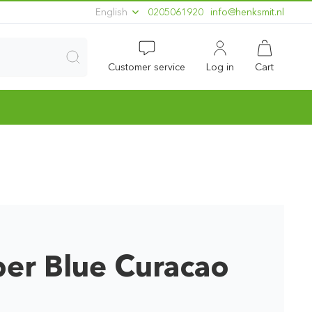
English
0205061920
ln.timskneh@ofni
Customer service
Log in
Cart
er Blue Curacao