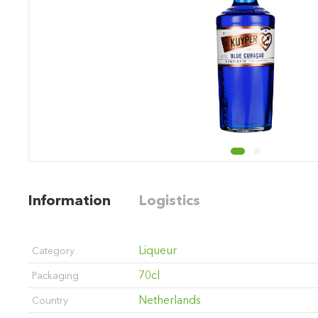
Information
Logistics
Liqueur
Category
70cl
Packaging
Netherlands
Country