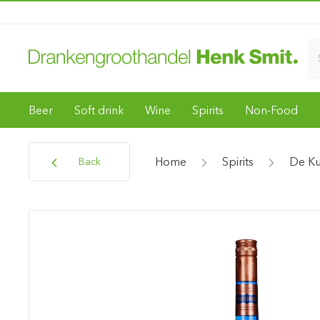
Beer
Soft drink
Wine
Spirits
Non-Food
Home
Spirits
De K
Back