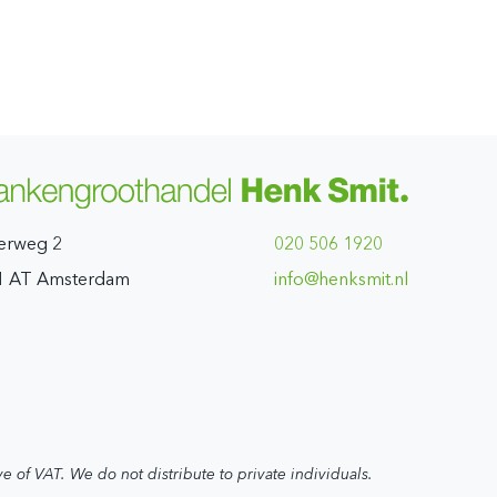
erweg 2
020 506 1920
1 AT Amsterdam
ln.timskneh@ofni
ve of VAT. We do not distribute to private individuals.