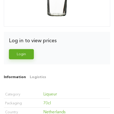
Log in to view prices
Login
Information
Logistics
Liqueur
Category
70cl
Packaging
Netherlands
Country