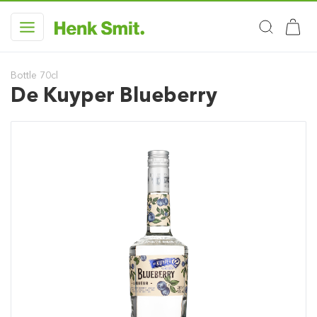
Bottle 70cl
De Kuyper Blueberry