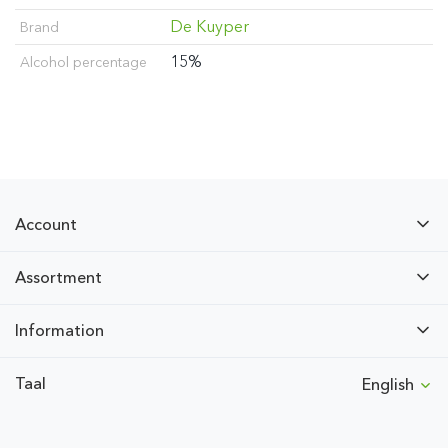
De Kuyper
Brand
15%
Alcohol percentage
Account
Assortment
Information
Taal
English