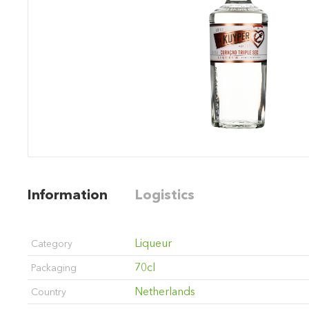
Information
Logistics
Liqueur
Category
70cl
Packaging
Netherlands
Country