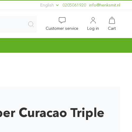
English
0205061920
ln.timskneh@ofni
Customer service
Log in
Cart
er Curacao Triple