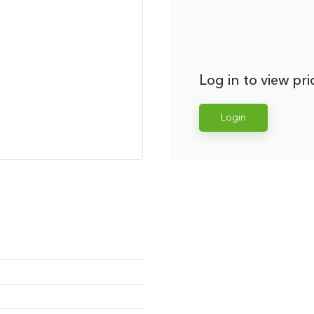
Log in to view pri
Login