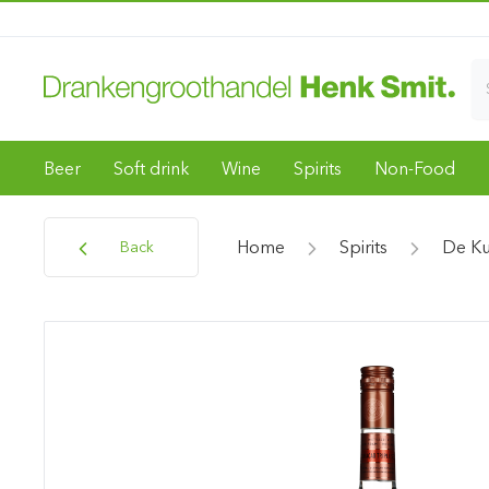
Beer
Soft drink
Wine
Spirits
Non-Food
Home
Spirits
De K
Back