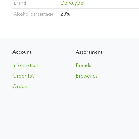
De Kuyper
Brand
20%
Alcohol percentage
Account
Assortment
Information
Brands
Order list
Breweries
Orders