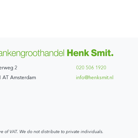
erweg 2
020 506 1920
1 AT Amsterdam
ln.timskneh@ofni
ve of VAT. We do not distribute to private individuals.