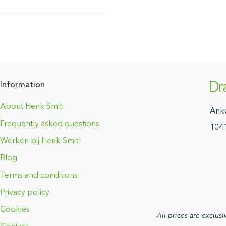
Information
About Henk Smit
Ank
Frequently asked questions
104
Werken bij Henk Smit
Blog
Terms and conditions
Privacy policy
Cookies
All prices are exclusi