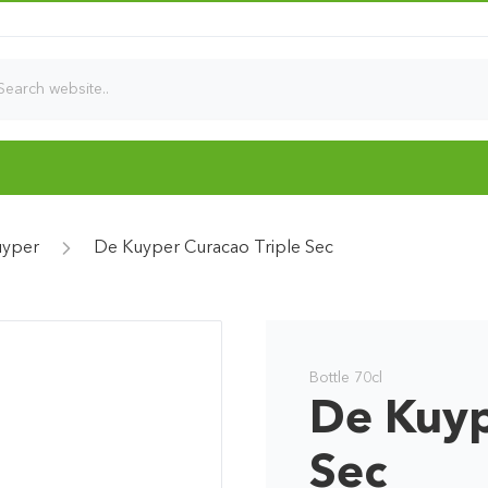
uyper
De Kuyper Curacao Triple Sec
Bottle 70cl
De Kuyp
Sec