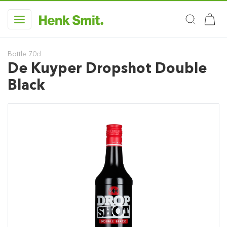
Bottle 70cl
De Kuyper Dropshot Double
Black