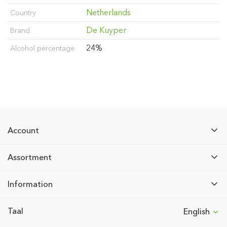
Netherlands
Country
De Kuyper
Brand
24%
Alcohol percentage
Account
Assortment
Information
Taal
English