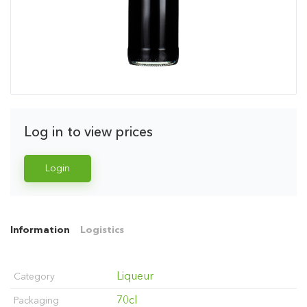
Log in to view prices
Login
Information
Logistics
Liqueur
Category
70cl
Packaging