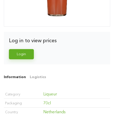
Log in to view prices
Login
Information
Logistics
Liqueur
Category
70cl
Packaging
Netherlands
Country