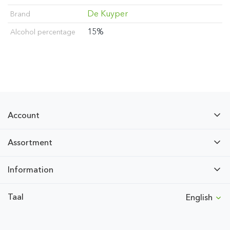
De Kuyper
Brand
15%
Alcohol percentage
Account
Assortment
Information
Taal
English