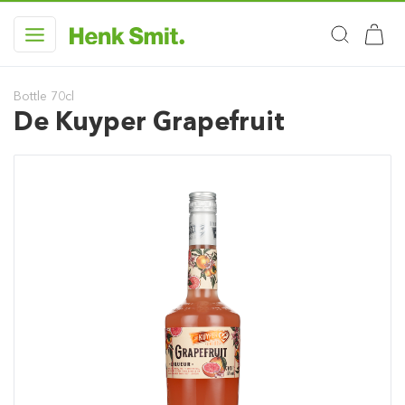
Bottle 70cl
De Kuyper Grapefruit