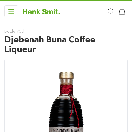
Bottle 70cl
Djebenah Buna Coffee
Liqueur