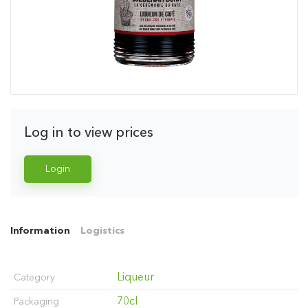
Log in to view prices
Login
Information
Logistics
Liqueur
Category
70cl
Packaging