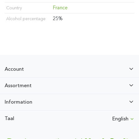
France
Country
25%
Alcohol percentage
Account
Assortment
Information
Taal
English