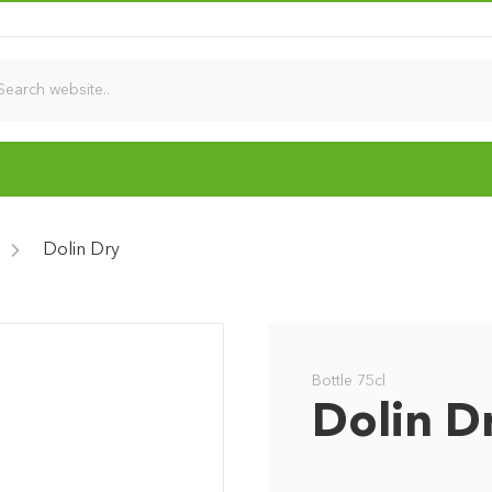
Dolin Dry
Bottle 75cl
Dolin D