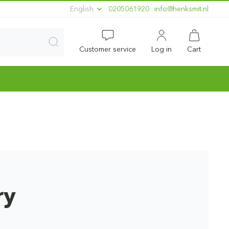
English
0205061920
ln.timskneh@ofni
Customer service
Log in
Cart
ry