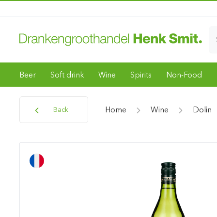
Beer
Soft drink
Wine
Spirits
Non-Food
Home
Wine
Dolin
Back