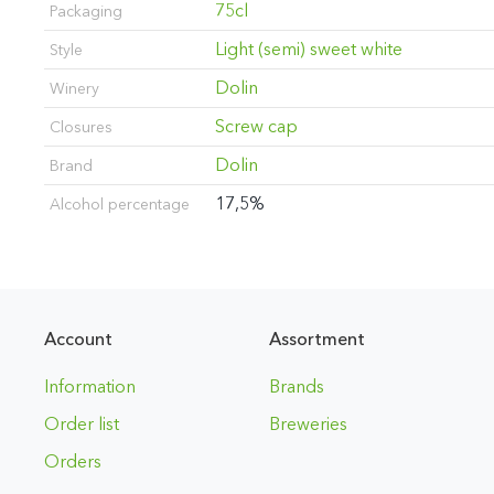
75cl
Packaging
Light (semi) sweet white
Style
Dolin
Winery
Screw cap
Closures
Dolin
Brand
17,5%
Alcohol percentage
Account
Assortment
Information
Brands
Order list
Breweries
Orders