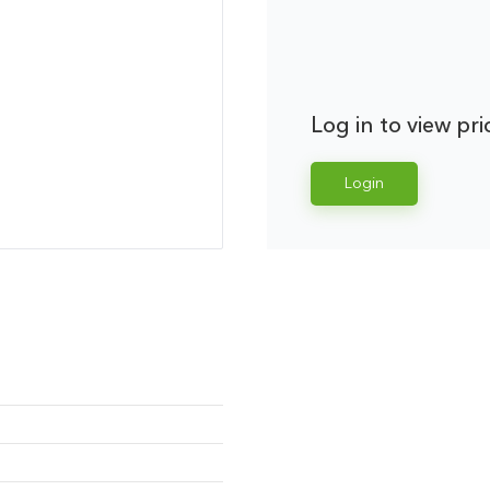
Log in to view pri
Login