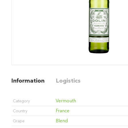
Information
Logistics
Vermouth
Category
France
Country
Blend
Grape