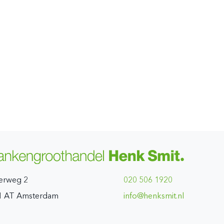
erweg 2
020 506 1920
1 AT Amsterdam
ln.timskneh@ofni