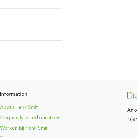
Information
About Henk Smit
Ank
Frequently asked questions
104
Werken bij Henk Smit