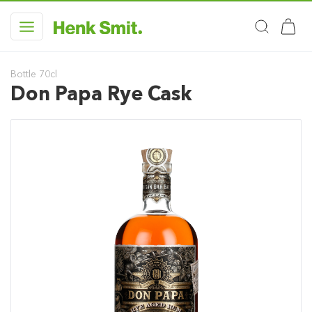
Bottle 70cl
Don Papa Rye Cask