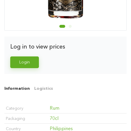
Log in to view prices
Login
Information
Logistics
Rum
Category
70cl
Packaging
Philippines
Country