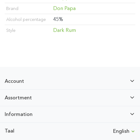
Don Papa
Brand
45%
Alcohol percentage
Dark Rum
Style
Account
Assortment
Information
Taal
English